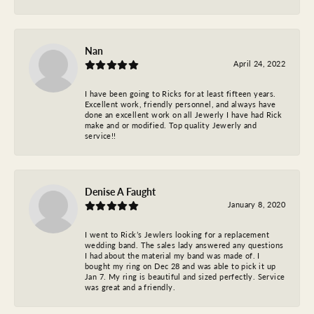
Nan
April 24, 2022
I have been going to Ricks for at least fifteen years.
Excellent work, friendly personnel, and always have
done an excellent work on all Jewerly I have had Rick
make and or modified. Top quality Jewerly and
service!!
Denise A Faught
January 8, 2020
I went to Rick’s Jewlers looking for a replacement
wedding band. The sales lady answered any questions
I had about the material my band was made of. I
bought my ring on Dec 28 and was able to pick it up
Jan 7. My ring is beautiful and sized perfectly. Service
was great and a friendly.