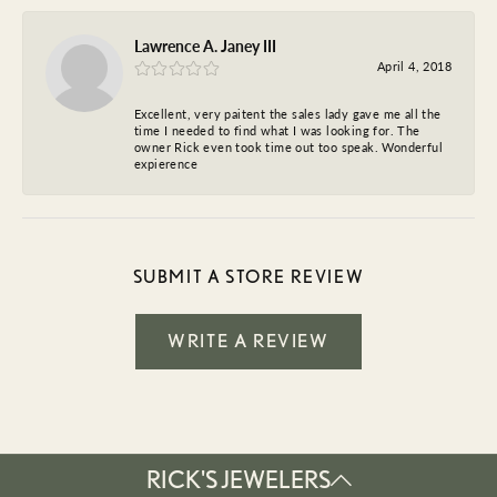
Lawrence A. Janey III
April 4, 2018
Excellent, very paitent the sales lady gave me all the
time I needed to find what I was looking for. The
owner Rick even took time out too speak. Wonderful
expierence
SUBMIT A STORE REVIEW
WRITE A REVIEW
RICK'S JEWELERS