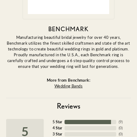
BENCHMARK
Manufacturing beautiful bridal jewelry for over 40 years,
Benchmark utilizes the finest skilled craftsmen and state of the art
technology to create beautiful wedding rings in gold and platinum.
Proudly manufactured in the U.S.A., each Benchmark ring is
carefully crafted and undergoes a 6 step quality control process to
ensure that your wedding ring will last for generations.
More from Benchmark:
Wedding Bands
Reviews
5 Star
(
9
)
5
4 Star
(
0
)
3 Star
(
0
)