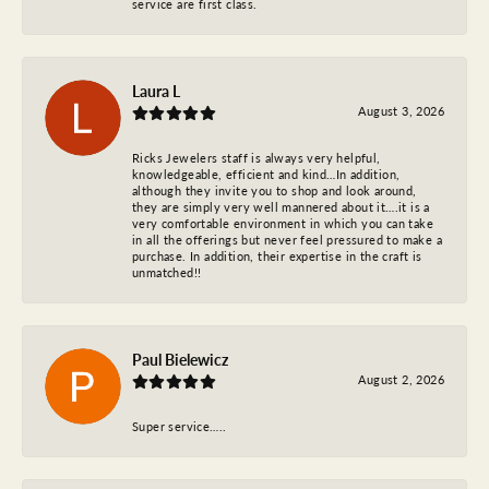
service are first class.
Laura L
August 3, 2026
Ricks Jewelers staff is always very helpful,
knowledgeable, efficient and kind…In addition,
although they invite you to shop and look around,
they are simply very well mannered about it….it is a
very comfortable environment in which you can take
in all the offerings but never feel pressured to make a
purchase. In addition, their expertise in the craft is
unmatched!!
Paul Bielewicz
August 2, 2026
Super service…..