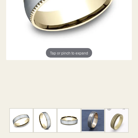
Tap or pinch to expand