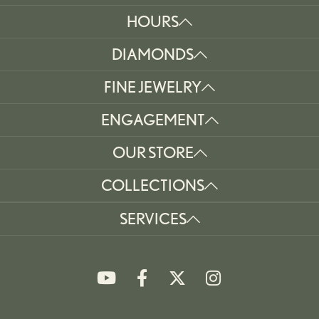
HOURS
DIAMONDS
FINE JEWELRY
ENGAGEMENT
OUR STORE
COLLECTIONS
SERVICES