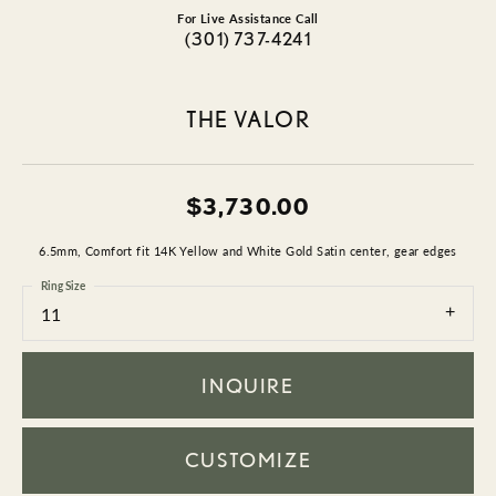
For Live Assistance Call
(301) 737-4241
THE VALOR
$3,730.00
6.5mm, Comfort fit 14K Yellow and White Gold Satin center, gear edges
Ring Size
11
INQUIRE
CUSTOMIZE