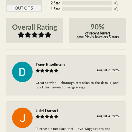
2 Star
(
0
)
OUT OF 5
1 Star
(
0
)
90%
Overall Rating
of recent buyers
gave Rick's Jewelers 5 stars
Dave Rawlinson
August 6, 2026
Great service … thorough attention to the details, and
quick turn around on engravings
Julei Darrach
August 4, 2026
Purchase a necklace that I love. Suggestions and