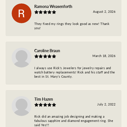
Ramona Weasenforth
August 2, 2026
They fixed my rings they look good as new! Thank
you!
Caroline Braun
March 18, 2026
I always use Rick's Jewelers for jewelry repairs and
watch battery replacements! Rick and his staff and the
best in St. Mary's County.
Tim Hazen
July 2, 2022
Rick did an amazing job designing and making a
fabulous sapphire and diamond engagement ring. She
said Yes!!!