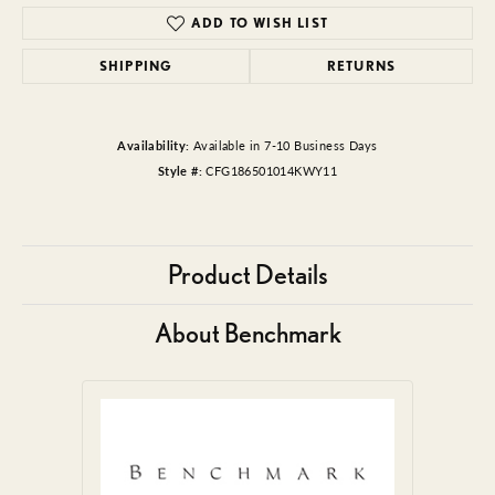
ADD TO WISH LIST
SHIPPING
RETURNS
Availability:
Available in 7-10 Business Days
Style #:
CFG186501014KWY11
Product Details
About Benchmark