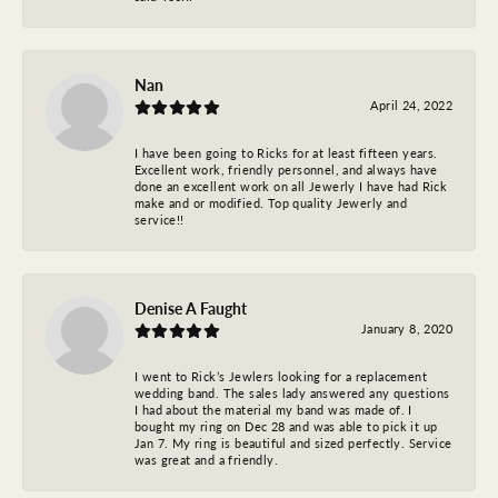
Nan
April 24, 2022
I have been going to Ricks for at least fifteen years.
Excellent work, friendly personnel, and always have
done an excellent work on all Jewerly I have had Rick
make and or modified. Top quality Jewerly and
service!!
Denise A Faught
January 8, 2020
I went to Rick’s Jewlers looking for a replacement
wedding band. The sales lady answered any questions
I had about the material my band was made of. I
bought my ring on Dec 28 and was able to pick it up
Jan 7. My ring is beautiful and sized perfectly. Service
was great and a friendly.