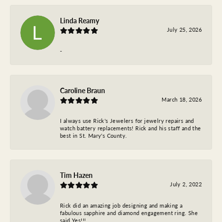
Linda Reamy
July 25, 2026
-
Caroline Braun
March 18, 2026
I always use Rick's Jewelers for jewelry repairs and
watch battery replacements! Rick and his staff and the
best in St. Mary's County.
Tim Hazen
July 2, 2022
Rick did an amazing job designing and making a
fabulous sapphire and diamond engagement ring. She
said Yes!!!