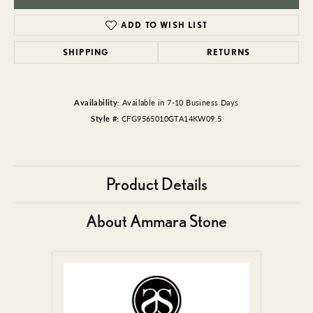
ADD TO WISH LIST
SHIPPING
RETURNS
Availability:
Available in 7-10 Business Days
Style #:
CFG9565010GTA14KW09.5
Product Details
About Ammara Stone