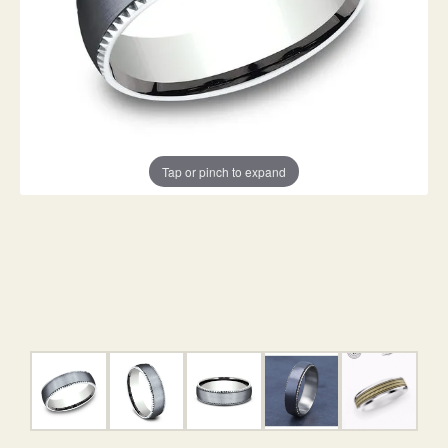
Tap or pinch to expand