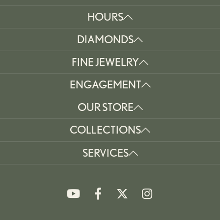
HOURS
DIAMONDS
FINE JEWELRY
ENGAGEMENT
OUR STORE
COLLECTIONS
SERVICES