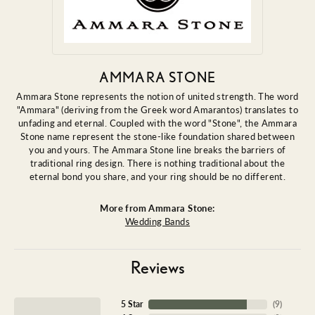
AMMARA STONE
Ammara Stone represents the notion of united strength. The word
"Ammara" (deriving from the Greek word Amarantos) translates to
unfading and eternal. Coupled with the word "Stone", the Ammara
Stone name represent the stone-like foundation shared between
you and yours. The Ammara Stone line breaks the barriers of
traditional ring design. There is nothing traditional about the
eternal bond you share, and your ring should be no different.
More from Ammara Stone:
Wedding Bands
Reviews
5 Star
(
9
)