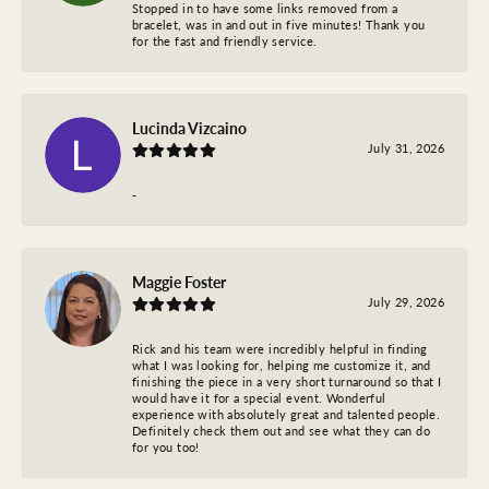
Stopped in to have some links removed from a
bracelet, was in and out in five minutes! Thank you
for the fast and friendly service.
Lucinda Vizcaino
July 31, 2026
-
Maggie Foster
July 29, 2026
Rick and his team were incredibly helpful in finding
what I was looking for, helping me customize it, and
finishing the piece in a very short turnaround so that I
would have it for a special event. Wonderful
experience with absolutely great and talented people.
Definitely check them out and see what they can do
for you too!