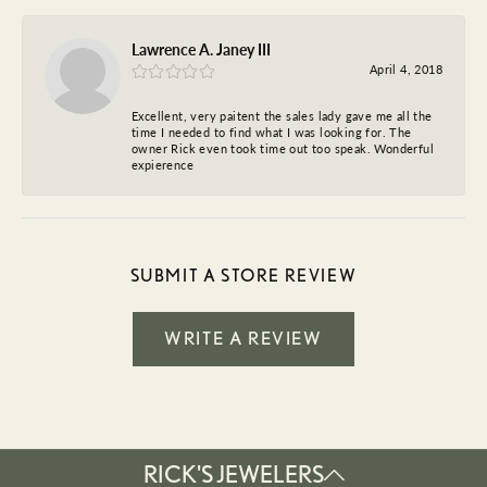
Lawrence A. Janey III
April 4, 2018
Excellent, very paitent the sales lady gave me all the
time I needed to find what I was looking for. The
owner Rick even took time out too speak. Wonderful
expierence
SUBMIT A STORE REVIEW
WRITE A REVIEW
RICK'S JEWELERS