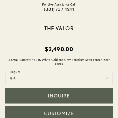
For Live Assistance Call
(301) 737-4241
THE VALOR
$2,490.00
6.5mm, Comfort fit 14K White Gold and Grey Tantalum Satin center, gear
edges
Ring Size
9.5
INQUIRE
CUSTOMIZE