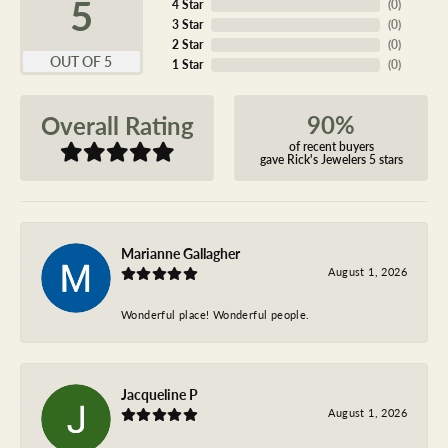
5
4 Star
(
0
)
3 Star
(
0
)
2 Star
(
0
)
OUT OF 5
1 Star
(
0
)
90%
Overall Rating
of recent buyers
gave Rick's Jewelers 5 stars
Marianne Gallagher
August 1, 2026
Wonderful place! Wonderful people.
Jacqueline P
August 1, 2026