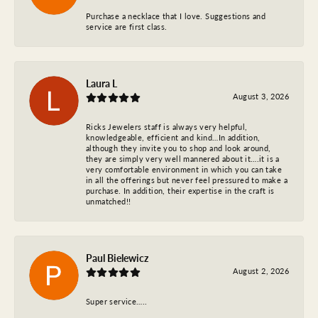
Purchase a necklace that I love. Suggestions and
service are first class.
Laura L
August 3, 2026
Ricks Jewelers staff is always very helpful,
knowledgeable, efficient and kind…In addition,
although they invite you to shop and look around,
they are simply very well mannered about it….it is a
very comfortable environment in which you can take
in all the offerings but never feel pressured to make a
purchase. In addition, their expertise in the craft is
unmatched!!
Paul Bielewicz
August 2, 2026
Super service…..