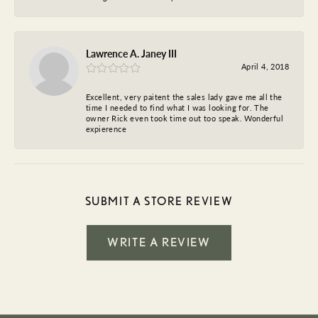
Lawrence A. Janey III
April 4, 2018
Excellent, very paitent the sales lady gave me all the
time I needed to find what I was looking for. The
owner Rick even took time out too speak. Wonderful
expierence
SUBMIT A STORE REVIEW
WRITE A REVIEW