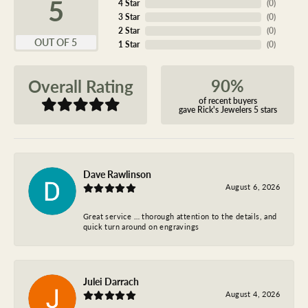
5
4 Star
(
0
)
3 Star
(
0
)
2 Star
(
0
)
OUT OF 5
1 Star
(
0
)
90%
Overall Rating
of recent buyers
gave Rick's Jewelers 5 stars
Dave Rawlinson
August 6, 2026
Great service … thorough attention to the details, and
quick turn around on engravings
Julei Darrach
August 4, 2026