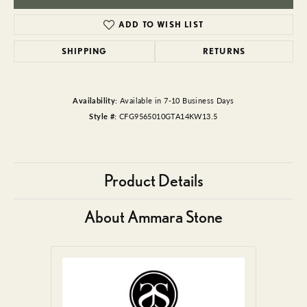
ADD TO WISH LIST
SHIPPING
RETURNS
Availability:
Available in 7-10 Business Days
Style #:
CFG9565010GTA14KW13.5
Product Details
About Ammara Stone