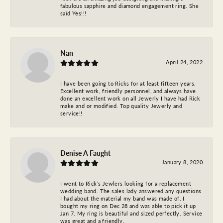
fabulous sapphire and diamond engagement ring. She
said Yes!!!
Nan
April 24, 2022
I have been going to Ricks for at least fifteen years.
Excellent work, friendly personnel, and always have
done an excellent work on all Jewerly I have had Rick
make and or modified. Top quality Jewerly and
service!!
Denise A Faught
January 8, 2020
I went to Rick’s Jewlers looking for a replacement
wedding band. The sales lady answered any questions
I had about the material my band was made of. I
bought my ring on Dec 28 and was able to pick it up
Jan 7. My ring is beautiful and sized perfectly. Service
was great and a friendly.