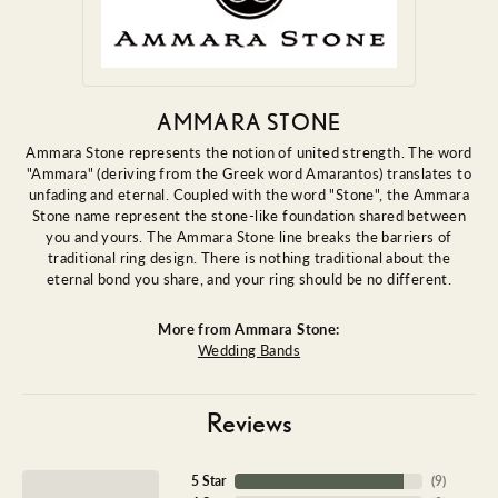
AMMARA STONE
Ammara Stone represents the notion of united strength. The word
"Ammara" (deriving from the Greek word Amarantos) translates to
unfading and eternal. Coupled with the word "Stone", the Ammara
Stone name represent the stone-like foundation shared between
you and yours. The Ammara Stone line breaks the barriers of
traditional ring design. There is nothing traditional about the
eternal bond you share, and your ring should be no different.
More from Ammara Stone:
Wedding Bands
Reviews
5 Star
(
9
)