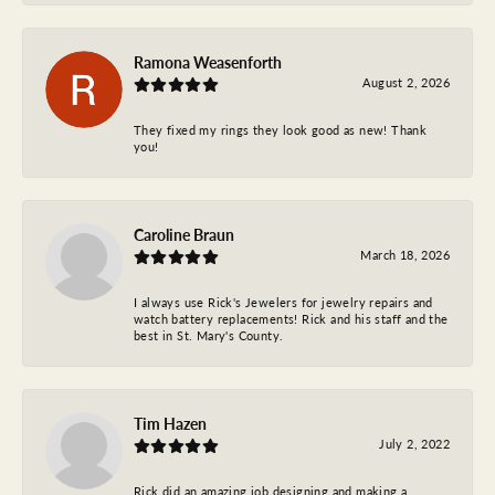
Ramona Weasenforth
August 2, 2026
They fixed my rings they look good as new! Thank
you!
Caroline Braun
March 18, 2026
I always use Rick's Jewelers for jewelry repairs and
watch battery replacements! Rick and his staff and the
best in St. Mary's County.
Tim Hazen
July 2, 2022
Rick did an amazing job designing and making a