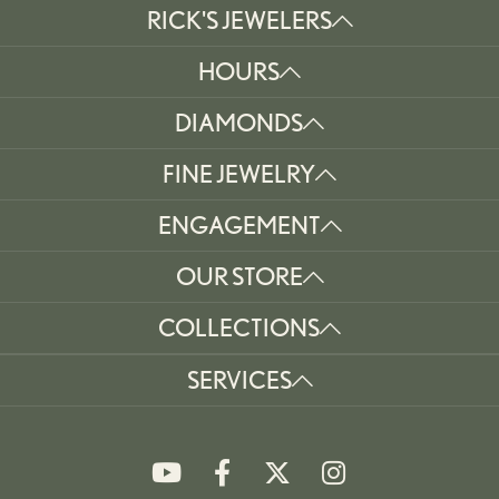
RICK'S JEWELERS
HOURS
DIAMONDS
FINE JEWELRY
ENGAGEMENT
OUR STORE
COLLECTIONS
SERVICES