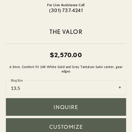
For Live Assistance Call
(301) 737-4241
THE VALOR
$2,570.00
6.5mm, Comfort fit 14K White Gold and Grey Tantalum Satin center, gear
edges
Ring Size
13.5
INQUIRE
CUSTOMIZE