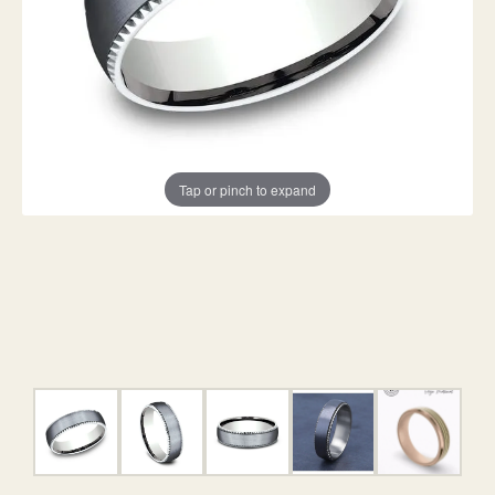
Tap or pinch to expand