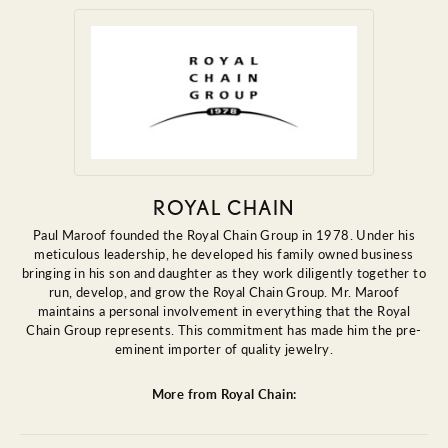
ROYAL CHAIN
Paul Maroof founded the Royal Chain Group in 1978. Under his
meticulous leadership, he developed his family owned business
bringing in his son and daughter as they work diligently together to
run, develop, and grow the Royal Chain Group. Mr. Maroof
maintains a personal involvement in everything that the Royal
Chain Group represents. This commitment has made him the pre-
eminent importer of quality jewelry.
More from Royal Chain: