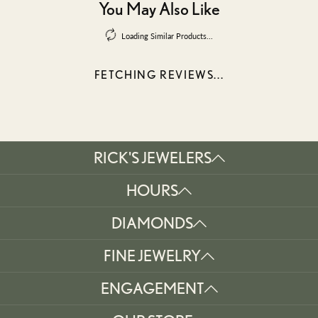
You May Also Like
Loading Similar Products...
FETCHING REVIEWS...
RICK'S JEWELERS
HOURS
DIAMONDS
FINE JEWELRY
ENGAGEMENT