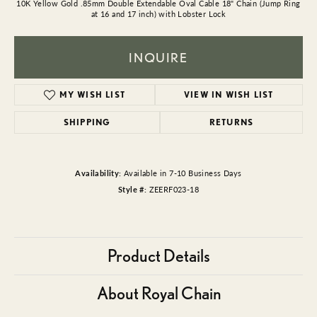
10K Yellow Gold .85mm Double Extendable Oval Cable 18" Chain (Jump Ring
at 16 and 17 inch) with Lobster Lock
INQUIRE
MY WISH LIST
VIEW IN WISH LIST
SHIPPING
RETURNS
Availability:
Available in 7-10 Business Days
Style #:
ZEERF023-18
Product Details
About Royal Chain