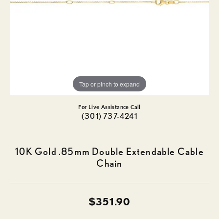
Tap or pinch to expand
For Live Assistance Call
(301) 737-4241
10K Gold .85mm Double Extendable Cable
Chain
$351.90