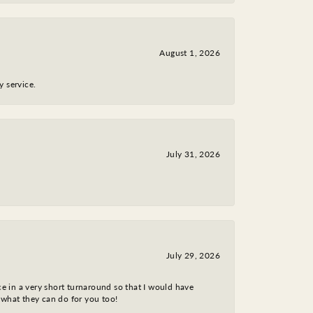
August 1, 2026
y service.
July 31, 2026
July 29, 2026
ce in a very short turnaround so that I would have
 what they can do for you too!