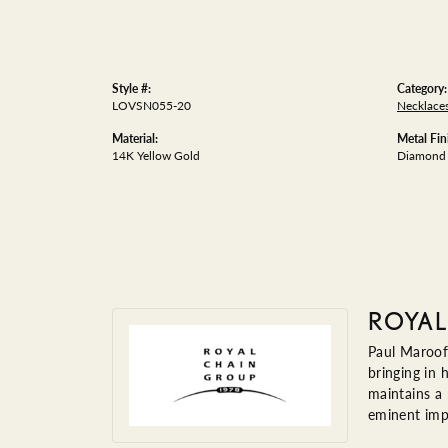
Style #:
Category:
LOVSN055-20
Necklace
Material:
Metal Fin
14K Yellow Gold
Diamond 
ROYAL
Paul Maroof
bringing in 
maintains a
eminent impo