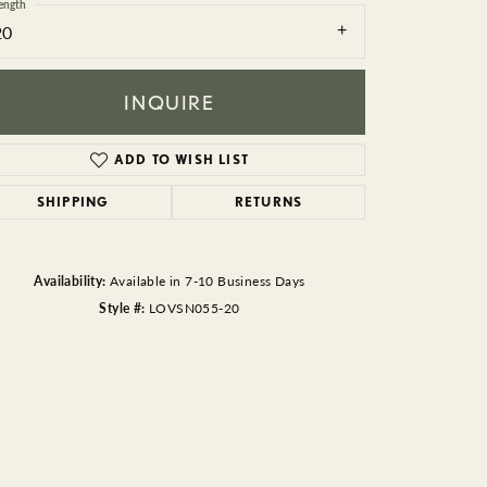
BEADS
ength
20
ACCESSORIES
INQUIRE
CUFFLINKS
ADD TO WISH LIST
SHIPPING
RETURNS
Availability:
Available in 7-10 Business Days
Style #:
LOVSN055-20