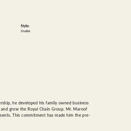
Style:
Snake
rship, he developed his family owned business
op, and grow the Royal Chain Group. Mr. Maroof
resents. This commitment has made him the pre-