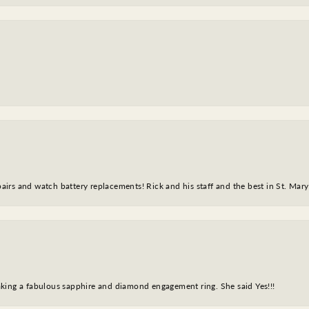
epairs and watch battery replacements! Rick and his staff and the best in St. Mar
king a fabulous sapphire and diamond engagement ring. She said Yes!!!