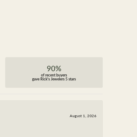
90%
of recent buyers
gave Rick's Jewelers 5 stars
August 1, 2026