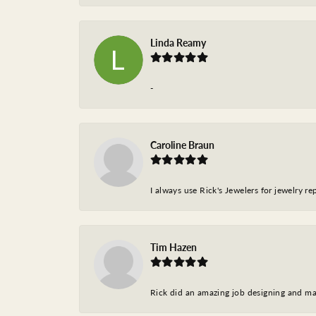
Linda Reamy
-
Caroline Braun
I always use Rick's Jewelers for jewelry r
Tim Hazen
Rick did an amazing job designing and ma