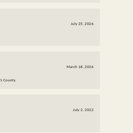
July 25, 2026
March 18, 2026
y's County.
July 2, 2022