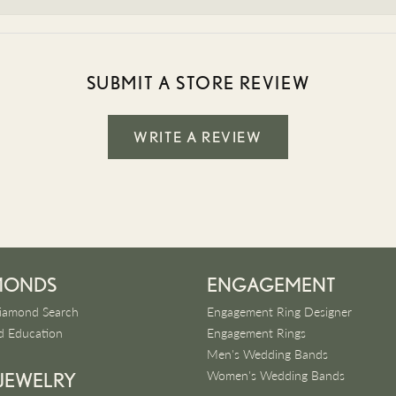
SUBMIT A STORE REVIEW
WRITE A REVIEW
MONDS
ENGAGEMENT
iamond Search
Engagement Ring Designer
 Education
Engagement Rings
Men's Wedding Bands
Women's Wedding Bands
 JEWELRY