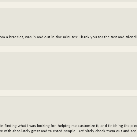
m a bracelet, was in and out in five minutes! Thank you for the fast and friendl
in finding what I was looking for, helping me customize it, and finishing the pie
nce with absolutely great and talented people. Definitely check them out and see