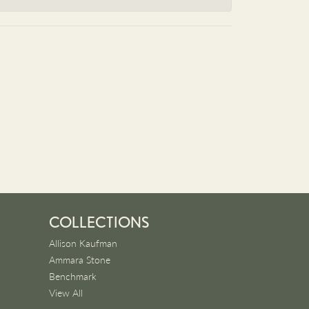
COLLECTIONS
Allison Kaufman
Ammara Stone
Benchmark
View All