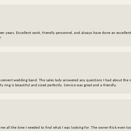
fteen years. Excellent work, friendly personnel, and always have done an excelle
!
eplacement wedding band. The sales lady answered any questions I had about the
y ring is beautiful and sized perfectly. Service was great and a friendly.
ve me all the time I needed to find what I was looking for. The owner Rick even 