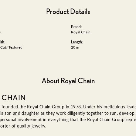
Product Details
Brand:
s
Royal Chain
ish:
Length:
Cut/ Textured
20 in
About Royal Chain
 CHAIN
 founded the Royal Chain Group in 1978. Under his meticulous leade
his son and daughter as they work diligently together to run, devel
 personal involvement in everything that the Royal Chain Group rep
rter of quality jewelry.