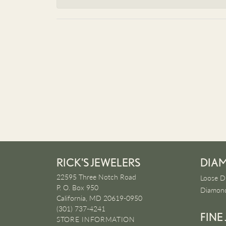
RICK'S JEWELERS
DIA
22595 Three Notch Road
Loose D
P. O. Box 950
Diamond
California, MD 20619-0950
(301) 737-4241
FINE
STORE INFORMATION