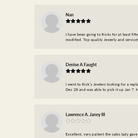
Nan
I have been going to Ricks for at least fi
modified. Top quality Jewerly and service!
Denise A Faught
I went to Rick’s Jewlers looking for a r
Dec 28 and was able to pick it up Jan 7. M
Lawrence A. Janey III
Excellent, very paitent the sales lady ga