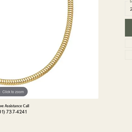
GEMSTONE BRACELETS
L
ND BRACELETS
GEMSTONE EARRINGS
BRACELETS
GEMSTONE NECKLACES
ONE BRACELETS
GEMSTONE PENDANTS
 BRACELETS
R BRACELETS
E BRACELETS
TS
Click to zoom
ive Assistance Call
01) 737-4241