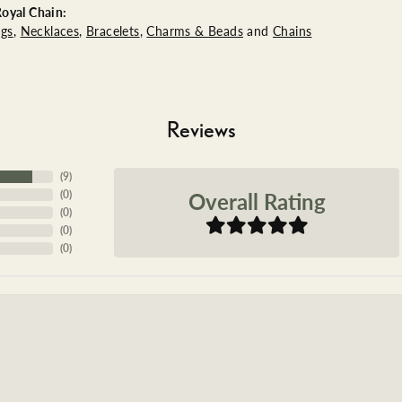
oyal Chain:
ngs
,
Necklaces
,
Bracelets
,
Charms & Beads
and
Chains
Reviews
(
9
)
Overall Rating
(
0
)
(
0
)
(
0
)
(
0
)