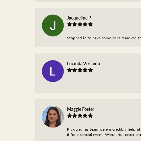
Jacqueline P
Stopped in to have some links removed fro
Lucinda Vizcaino
-
Maggie Foster
Rick and his team were incredibly helpful 
it for a special event. Wonderful experie