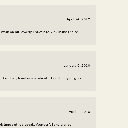
April 24, 2022
nt work on all Jewerly I have had Rick make and or
January 8, 2020
 material my band was made of. I bought my ring on
April 4, 2018
took time out too speak. Wonderful expierence