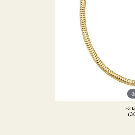
DIAMOND PENDANTS
GOLD PENDANTS
DIAMO
GEMSTONE PENDANTS
GOLD 
PEARL PENDANTS
GEMST
PEARL
SHOP NECKLACES
SILVE
BANGL
DIAMOND NECKLACES
ANKLE
GEMSTONE NECKLACES
PEARL NECKLACES
For L
(3