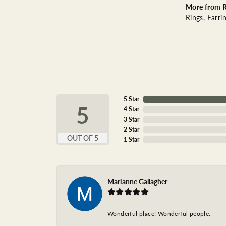
More from R
Rings
,
Earri
5 Star
5
4 Star
3 Star
2 Star
OUT OF 5
1 Star
Marianne Gallagher
Wonderful place! Wonderful people.