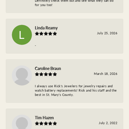
Definitely check them out and see what they can do
for you too!
Linda Reamy
July 25, 2026
-
Caroline Braun
March 18, 2026
I always use Rick's Jewelers for jewelry repairs and
watch battery replacements! Rick and his staff and the
best in St. Mary's County.
Tim Hazen
July 2, 2022