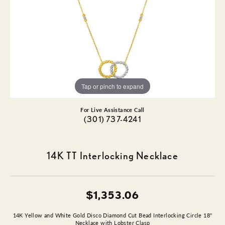
Tap or pinch to expand
For Live Assistance Call
(301) 737-4241
14K TT Interlocking Necklace
$1,353.06
14K Yellow and White Gold Disco Diamond Cut Bead Interlocking Circle 18"
Necklace with Lobster Clasp