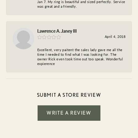
Jan 7. My ring is beautiful and sized perfectly. Service
was great and a friendly.
Lawrence A. Janey III
April 4, 2018
Excellent, very paitent the sales lady gave me all the
time I needed to find what I was looking for. The
owner Rick even took time out too speak. Wonderful
expierence
SUBMIT A STORE REVIEW
WRITE A REVIEW