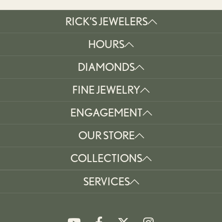
RICK'S JEWELERS
HOURS
DIAMONDS
FINE JEWELRY
ENGAGEMENT
OUR STORE
COLLECTIONS
SERVICES