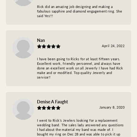
Rick did an amazing job designing and making a
fabulous sapphire and diamond engagement ring. She
said Yes!!!
Nan
April 24, 2022
I have been going to Ricks for at least fifteen years.
Excellent work, friendly personnel, and always have
done an excellent work on all Jewerly I have had Rick
make and or modified. Top quality Jewerly and
service!!
Denise A Faught
January 8, 2020
I went to Rick’s Jewlers looking for a replacement
wedding band. The sales lady answered any questions
I had about the material my band was made of. I
bought my ring on Dec 28 and was able to pick it up