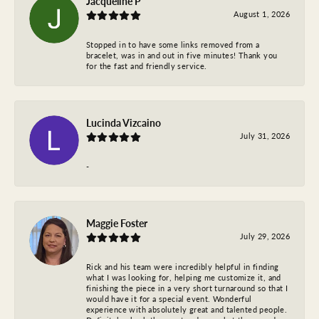
Jacqueline P
August 1, 2026
Stopped in to have some links removed from a
bracelet, was in and out in five minutes! Thank you
for the fast and friendly service.
Lucinda Vizcaino
July 31, 2026
-
Maggie Foster
July 29, 2026
Rick and his team were incredibly helpful in finding
what I was looking for, helping me customize it, and
finishing the piece in a very short turnaround so that I
would have it for a special event. Wonderful
experience with absolutely great and talented people.