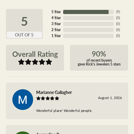
5 Star
(
9
)
5
4 Star
(
0
)
3 Star
(
0
)
2 Star
(
0
)
OUT OF 5
1 Star
(
0
)
90%
Overall Rating
of recent buyers
gave Rick's Jewelers 5 stars
Marianne Gallagher
August 1, 2026
Wonderful place! Wonderful people.