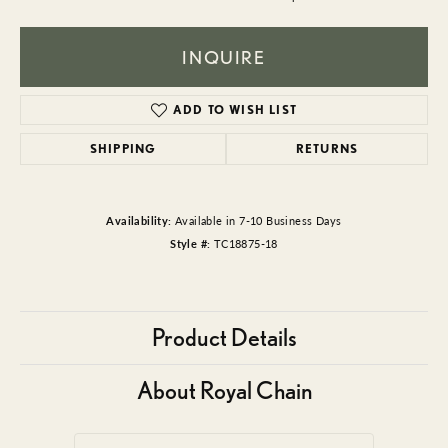
INQUIRE
ADD TO WISH LIST
SHIPPING
RETURNS
Availability:
Available in 7-10 Business Days
Style #:
TC18875-18
Product Details
About Royal Chain