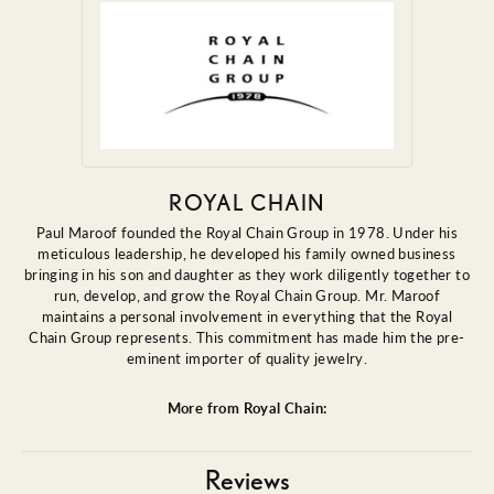
ROYAL CHAIN
Paul Maroof founded the Royal Chain Group in 1978. Under his
meticulous leadership, he developed his family owned business
bringing in his son and daughter as they work diligently together to
run, develop, and grow the Royal Chain Group. Mr. Maroof
maintains a personal involvement in everything that the Royal
Chain Group represents. This commitment has made him the pre-
eminent importer of quality jewelry.
More from Royal Chain:
Reviews