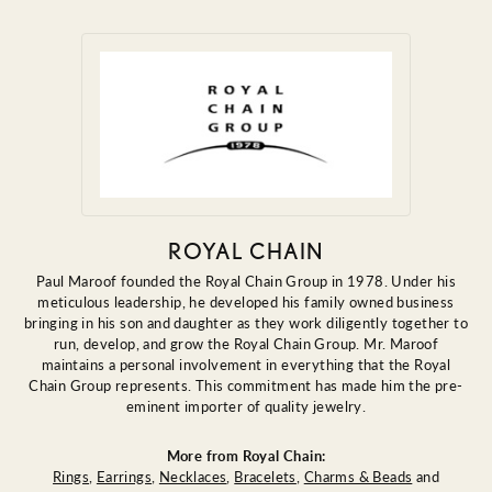
ROYAL CHAIN
Paul Maroof founded the Royal Chain Group in 1978. Under his
meticulous leadership, he developed his family owned business
bringing in his son and daughter as they work diligently together to
run, develop, and grow the Royal Chain Group. Mr. Maroof
maintains a personal involvement in everything that the Royal
Chain Group represents. This commitment has made him the pre-
eminent importer of quality jewelry.
More from Royal Chain:
Rings
,
Earrings
,
Necklaces
,
Bracelets
,
Charms & Beads
and