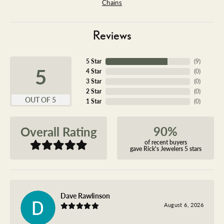
Chains
Reviews
5 Star
(
9
)
5
4 Star
(
0
)
3 Star
(
0
)
2 Star
(
0
)
OUT OF 5
1 Star
(
0
)
90%
Overall Rating
of recent buyers
gave Rick's Jewelers 5 stars
Dave Rawlinson
August 6, 2026