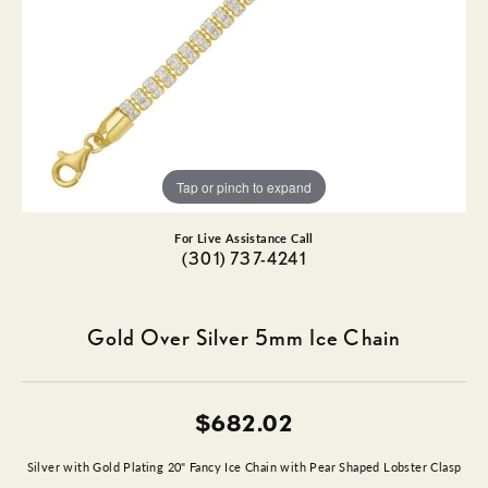
Tap or pinch to expand
For Live Assistance Call
(301) 737-4241
Gold Over Silver 5mm Ice Chain
$682.02
Silver with Gold Plating 20" Fancy Ice Chain with Pear Shaped Lobster Clasp