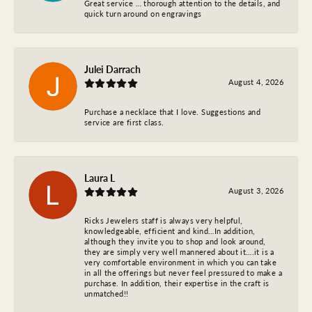
Great service … thorough attention to the details, and
quick turn around on engravings
Julei Darrach
August 4, 2026
Purchase a necklace that I love. Suggestions and
service are first class.
Laura L
August 3, 2026
Ricks Jewelers staff is always very helpful,
knowledgeable, efficient and kind…In addition,
although they invite you to shop and look around,
they are simply very well mannered about it….it is a
very comfortable environment in which you can take
in all the offerings but never feel pressured to make a
purchase. In addition, their expertise in the craft is
unmatched!!