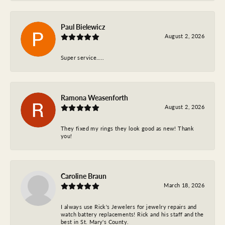
Paul Bielewicz
August 2, 2026
Super service…..
Ramona Weasenforth
August 2, 2026
They fixed my rings they look good as new! Thank
you!
Caroline Braun
March 18, 2026
I always use Rick's Jewelers for jewelry repairs and
watch battery replacements! Rick and his staff and the
best in St. Mary's County.