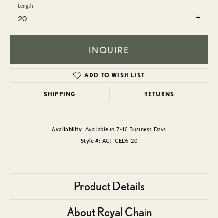
Length
20
INQUIRE
ADD TO WISH LIST
SHIPPING
RETURNS
Availability:
Available in 7-10 Business Days
Style #:
AGTICED5-20
Product Details
About Royal Chain