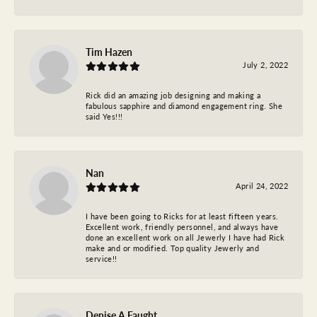
Tim Hazen
July 2, 2022
Rick did an amazing job designing and making a
fabulous sapphire and diamond engagement ring. She
said Yes!!!
Nan
April 24, 2022
I have been going to Ricks for at least fifteen years.
Excellent work, friendly personnel, and always have
done an excellent work on all Jewerly I have had Rick
make and or modified. Top quality Jewerly and
service!!
Denise A Faught