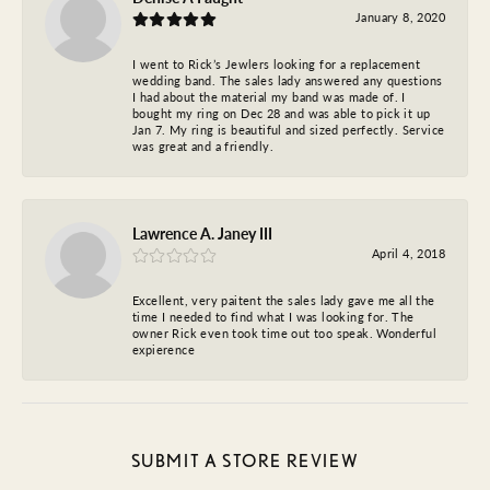
January 8, 2020
I went to Rick’s Jewlers looking for a replacement
wedding band. The sales lady answered any questions
I had about the material my band was made of. I
bought my ring on Dec 28 and was able to pick it up
Jan 7. My ring is beautiful and sized perfectly. Service
was great and a friendly.
Lawrence A. Janey III
April 4, 2018
Excellent, very paitent the sales lady gave me all the
time I needed to find what I was looking for. The
owner Rick even took time out too speak. Wonderful
expierence
SUBMIT A STORE REVIEW