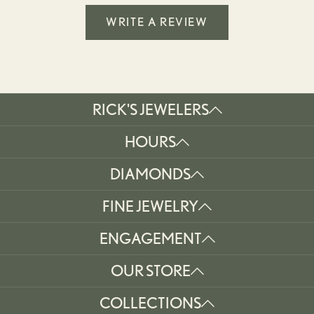
WRITE A REVIEW
RICK'S JEWELERS
HOURS
DIAMONDS
FINE JEWELRY
ENGAGEMENT
OUR STORE
COLLECTIONS