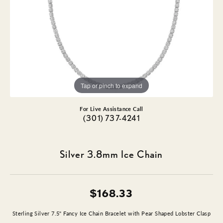
Tap or pinch to expand
For Live Assistance Call
(301) 737-4241
Silver 3.8mm Ice Chain
$168.33
Sterling Silver 7.5" Fancy Ice Chain Bracelet with Pear Shaped Lobster Clasp