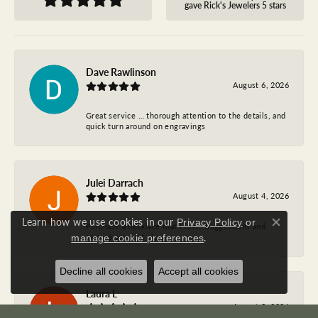
gave Rick's Jewelers 5 stars
Dave Rawlinson
August 6, 2026
Great service … thorough attention to the details, and
quick turn around on engravings
Julei Darrach
August 4, 2026
Learn how we use cookies in our
Privacy Policy
or
Purchase a necklace that I love. Suggestions and
Close co
.
service are first class.
manage cookie preferences
Decline all cookies
Accept all cookies
Laura L
August 3, 2026