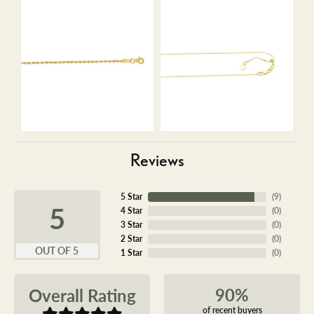
Reviews
5 Star
(
9
)
5
4 Star
(
0
)
3 Star
(
0
)
2 Star
(
0
)
OUT OF 5
1 Star
(
0
)
90%
Overall Rating
of recent buyers