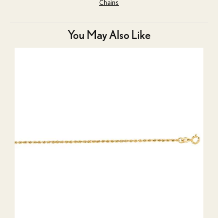
Chains
You May Also Like