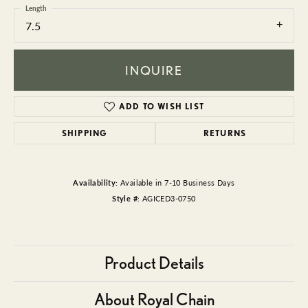
Length
7.5
INQUIRE
ADD TO WISH LIST
SHIPPING
RETURNS
Availability:
Available in 7-10 Business Days
Style #:
AGICED3-0750
Product Details
About Royal Chain