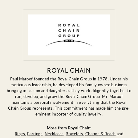
ROYAL CHAIN
Paul Maroof founded the Royal Chain Group in 1978. Under his
meticulous leadership, he developed his family owned business
bringing in his son and daughter as they work diligently together to
run, develop, and grow the Royal Chain Group. Mr. Maroof
maintains a personal involvement in everything that the Royal
Chain Group represents. This commitment has made him the pre-
eminent importer of quality jewelry.
More from Royal Chain:
Rings
,
Earrings
,
Necklaces
,
Bracelets
,
Charms & Beads
and