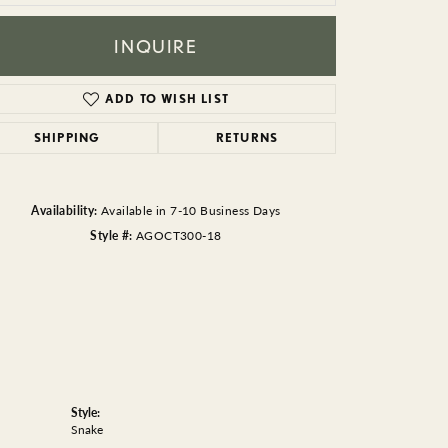
BEADS
INQUIRE
ACCESSORIES
CUFFLINKS
ADD TO WISH LIST
SHIPPING
RETURNS
Availability:
Available in 7-10 Business Days
Style #:
AGOCT300-18
Style:
Snake