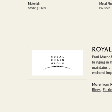
Material:
Metal Fin
Sterling Silver
Polished
ROYAL
Paul Maroof
bringing in 
maintains a
eminent impo
More from R
Rings
,
Earri