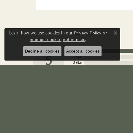
Learn how we use cookies in our
Privacy Policy
or
Close co
.
manage cookie preferences
5 Star
Decline all cookies
Accept all cookies
5
4 Star
3 Star
2 Star
OUT OF 5
1 Star
Marianne Gallagher
Wonderful place! Wonderful people.