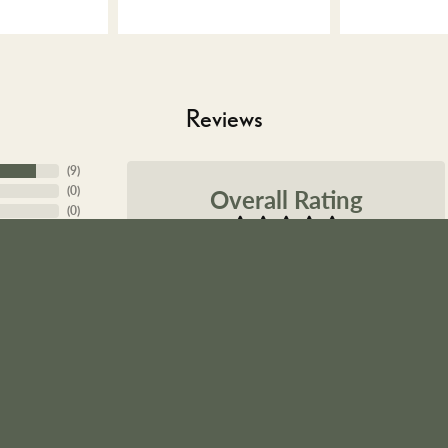
Reviews
nsent popup
(
9
)
Overall Rating
(
0
)
(
0
)
(
0
)
(
0
)