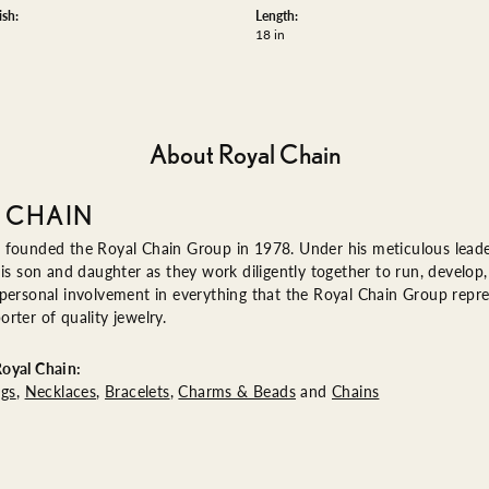
ish:
Length:
18 in
About Royal Chain
 CHAIN
 founded the Royal Chain Group in 1978. Under his meticulous leade
his son and daughter as they work diligently together to run, devel
 personal involvement in everything that the Royal Chain Group rep
rter of quality jewelry.
oyal Chain:
ngs
,
Necklaces
,
Bracelets
,
Charms & Beads
and
Chains