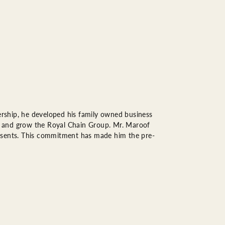
rship, he developed his family owned business
op, and grow the Royal Chain Group. Mr. Maroof
resents. This commitment has made him the pre-