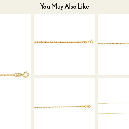
You May Also Like