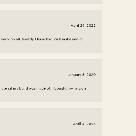
April 24, 2022
nt work on all Jewerly I have had Rick make and or
January 8, 2020
 material my band was made of. I bought my ring on
April 4, 2018