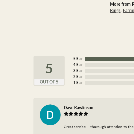
More from R
Rings
,
Earri
5 Star
5
4 Star
3 Star
2 Star
OUT OF 5
1 Star
Dave Rawlinson
Great service … thorough attention to the