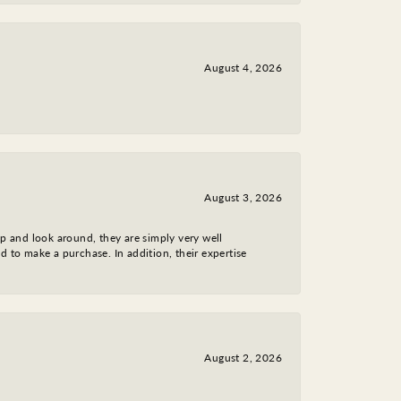
August 4, 2026
August 3, 2026
op and look around, they are simply very well
d to make a purchase. In addition, their expertise
August 2, 2026