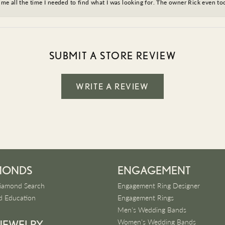
ve me all the time I needed to find what I was looking for. The owner Rick even 
SUBMIT A STORE REVIEW
WRITE A REVIEW
MONDS
ENGAGEMENT
iamond Search
Engagement Ring Designer
 Education
Engagement Rings
Men's Wedding Bands
Women's Wedding Bands
 JEWELRY