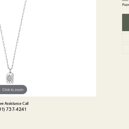
GEMSTONE BRACELETS
Pape
ND BRACELETS
GEMSTONE EARRINGS
BRACELETS
GEMSTONE NECKLACES
ONE BRACELETS
GEMSTONE PENDANTS
 BRACELETS
R BRACELETS
E BRACELETS
TS
Click to zoom
ive Assistance Call
01) 737-4241