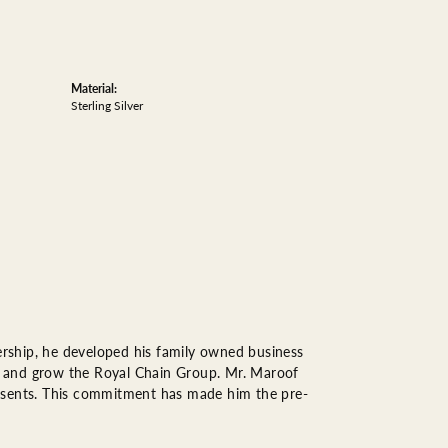
Material:
Sterling Silver
rship, he developed his family owned business
op, and grow the Royal Chain Group. Mr. Maroof
resents. This commitment has made him the pre-