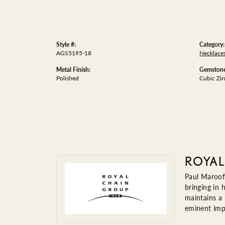
Style #:
Category:
AGS5195-18
Necklace
Metal Finish:
Gemstone
Polished
Cubic Zir
ROYAL
Paul Maroof
bringing in 
maintains a
eminent impo