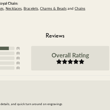
oyal Chain:
ngs
,
Necklaces
,
Bracelets
,
Charms & Beads
and
Chains
Reviews
(
9
)
Overall Rating
(
0
)
(
0
)
(
0
)
(
0
)
 details, and quick turn around on engravings