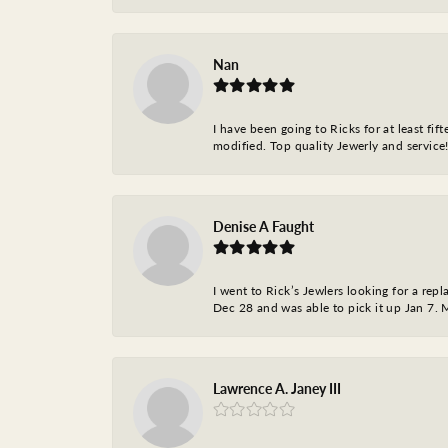
Nan
I have been going to Ricks for at least fi
modified. Top quality Jewerly and service!
Denise A Faught
I went to Rick’s Jewlers looking for a r
Dec 28 and was able to pick it up Jan 7. M
Lawrence A. Janey III