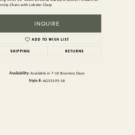
BEADS
rclip Chain with Lobster Clasp
ACCESSORIES
INQUIRE
CUFFLINKS
ADD TO WISH LIST
SHIPPING
RETURNS
Availability:
Available in 7-10 Business Days
Style #:
AGS5195-18