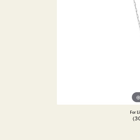
DIAMOND PENDANTS
GOLD PENDANTS
DIAMO
GEMSTONE PENDANTS
GOLD 
PEARL PENDANTS
GEMST
PEARL
SHOP NECKLACES
SILVE
BANGL
DIAMOND NECKLACES
ANKLE
GEMSTONE NECKLACES
PEARL NECKLACES
For L
(3