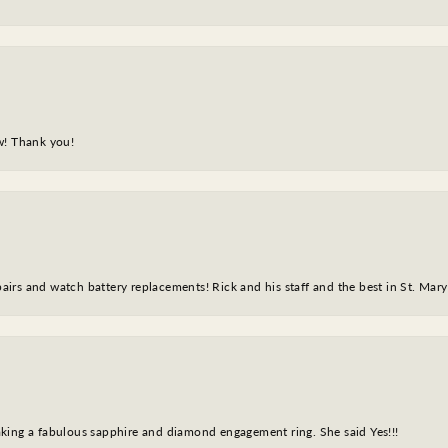
w! Thank you!
epairs and watch battery replacements! Rick and his staff and the best in St. Mar
king a fabulous sapphire and diamond engagement ring. She said Yes!!!