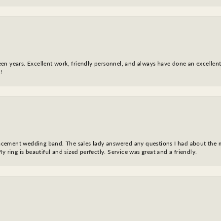
fteen years. Excellent work, friendly personnel, and always have done an excelle
!
eplacement wedding band. The sales lady answered any questions I had about the
y ring is beautiful and sized perfectly. Service was great and a friendly.