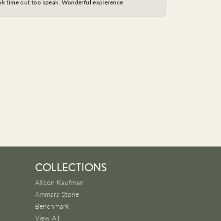
took time out too speak. Wonderful expierence
COLLECTIONS
Allison Kaufman
Ammara Stone
Benchmark
View All