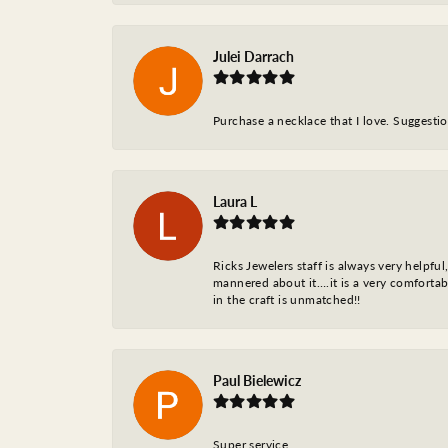
Julei Darrach
Purchase a necklace that I love. Suggestion
Laura L
Ricks Jewelers staff is always very helpfu
mannered about it….it is a very comfortabl
in the craft is unmatched!!
Paul Bielewicz
Super service…..