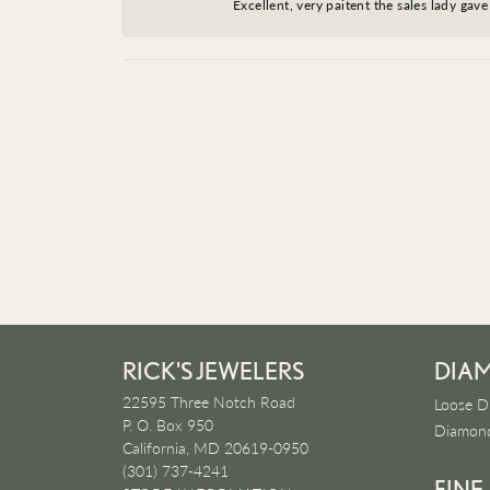
Excellent, very paitent the sales lady ga
RICK'S JEWELERS
DIA
22595 Three Notch Road
Loose D
P. O. Box 950
Diamond
California, MD 20619-0950
(301) 737-4241
FINE