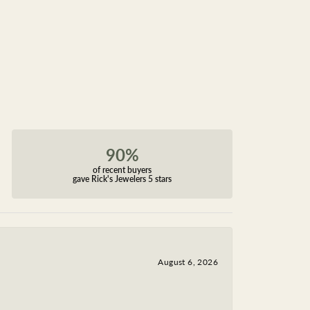
90%
of recent buyers
gave Rick's Jewelers 5 stars
August 6, 2026