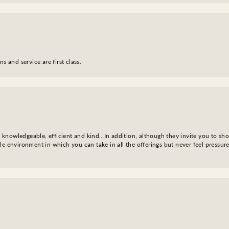
s and service are first class.
l, knowledgeable, efficient and kind…In addition, although they invite you to sh
e environment in which you can take in all the offerings but never feel pressure