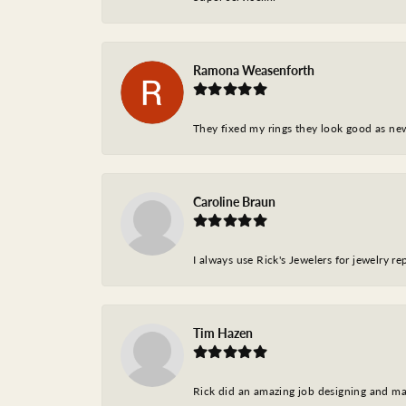
Ramona Weasenforth
They fixed my rings they look good as ne
Caroline Braun
I always use Rick's Jewelers for jewelry r
Tim Hazen
Rick did an amazing job designing and ma