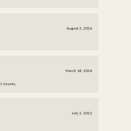
August 2, 2026
March 18, 2026
y's County.
July 2, 2022