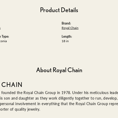
Product Details
Brand:
s
Royal Chain
 Type:
Length:
conia
18 in
About Royal Chain
 CHAIN
 founded the Royal Chain Group in 1978. Under his meticulous leade
his son and daughter as they work diligently together to run, devel
 personal involvement in everything that the Royal Chain Group rep
rter of quality jewelry.