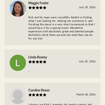
Maggie Foster
July 29, 2026
Rick and his team were incredibly helpful in finding
what I was looking for, helping me customize it, and
finishing the piece in a very short turnaround so that I
would have it for a special event. Wonderful
experience with absolutely great and talented people.
Definitely check them out and see what they can do
for you too!
Linda Reamy
July 25, 2026
-
Caroline Braun
March 18, 2026
I always use Rick's Jewelers for jewelry repairs and