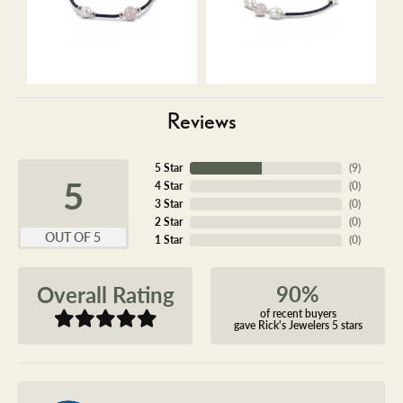
Reviews
5 Star
(
9
)
5
4 Star
(
0
)
3 Star
(
0
)
2 Star
(
0
)
OUT OF 5
1 Star
(
0
)
90%
Overall Rating
of recent buyers
gave Rick's Jewelers 5 stars