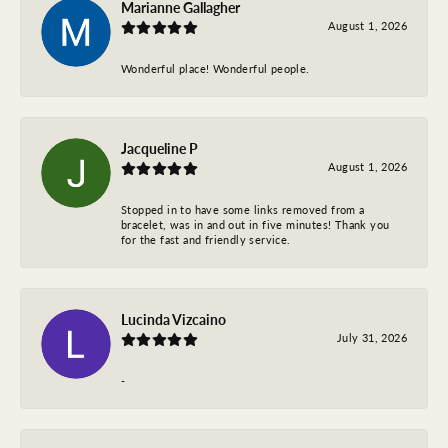
Marianne Gallagher
August 1, 2026
Wonderful place! Wonderful people.
Jacqueline P
August 1, 2026
Stopped in to have some links removed from a
bracelet, was in and out in five minutes! Thank you
for the fast and friendly service.
Lucinda Vizcaino
July 31, 2026
-