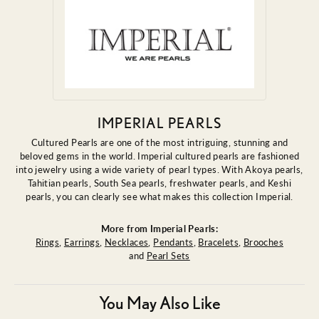
IMPERIAL PEARLS
Cultured Pearls are one of the most intriguing, stunning and
beloved gems in the world. Imperial cultured pearls are fashioned
into jewelry using a wide variety of pearl types. With Akoya pearls,
Tahitian pearls, South Sea pearls, freshwater pearls, and Keshi
pearls, you can clearly see what makes this collection Imperial.
More from Imperial Pearls:
Rings
,
Earrings
,
Necklaces
,
Pendants
,
Bracelets
,
Brooches
and
Pearl Sets
You May Also Like