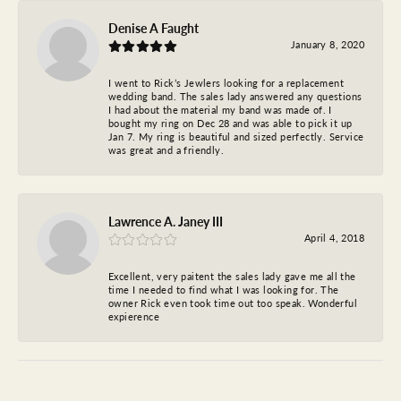
Denise A Faught
January 8, 2020
I went to Rick’s Jewlers looking for a replacement
wedding band. The sales lady answered any questions
I had about the material my band was made of. I
bought my ring on Dec 28 and was able to pick it up
Jan 7. My ring is beautiful and sized perfectly. Service
was great and a friendly.
Lawrence A. Janey III
April 4, 2018
Excellent, very paitent the sales lady gave me all the
time I needed to find what I was looking for. The
owner Rick even took time out too speak. Wonderful
expierence