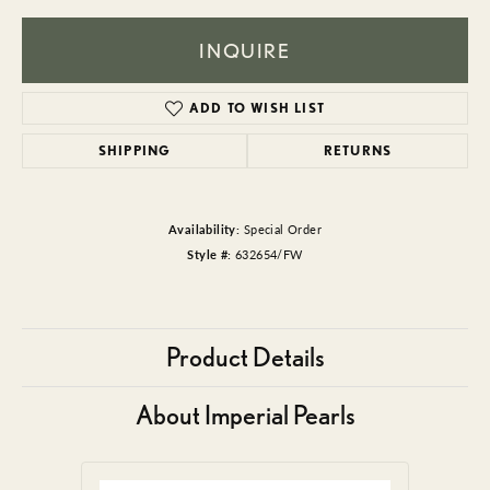
INQUIRE
ADD TO WISH LIST
SHIPPING
RETURNS
Availability:
Special Order
Style #:
632654/FW
Product Details
About Imperial Pearls