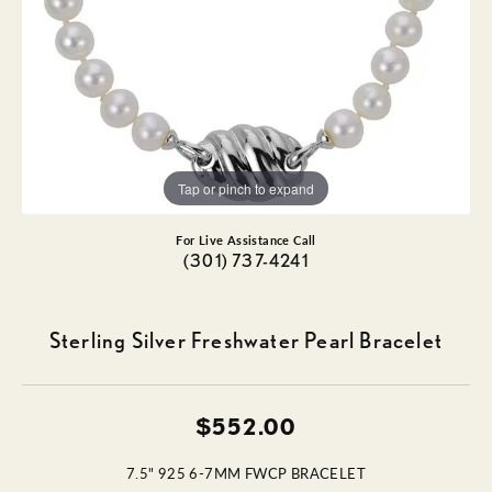
Tap or pinch to expand
For Live Assistance Call
(301) 737-4241
Sterling Silver Freshwater Pearl Bracelet
$552.00
7.5" 925 6-7MM FWCP BRACELET