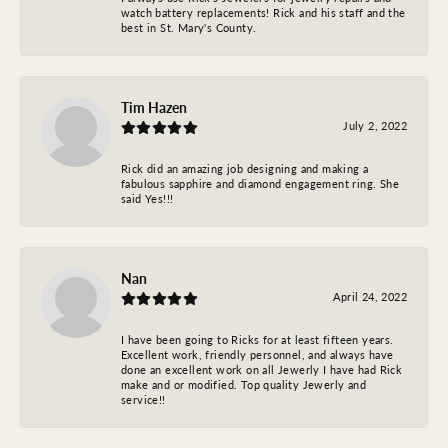
watch battery replacements! Rick and his staff and the
best in St. Mary's County.
Tim Hazen
July 2, 2022
Rick did an amazing job designing and making a
fabulous sapphire and diamond engagement ring. She
said Yes!!!
Nan
April 24, 2022
I have been going to Ricks for at least fifteen years.
Excellent work, friendly personnel, and always have
done an excellent work on all Jewerly I have had Rick
make and or modified. Top quality Jewerly and
service!!