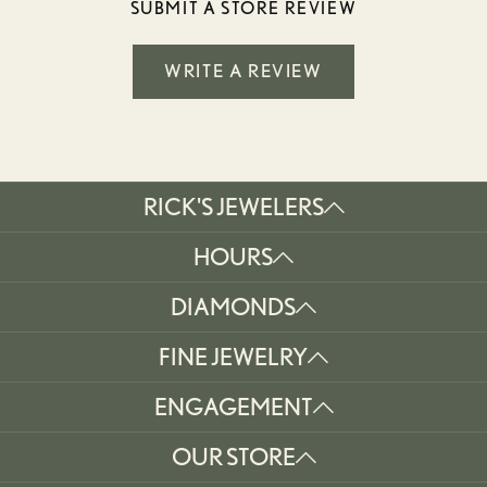
SUBMIT A STORE REVIEW
WRITE A REVIEW
RICK'S JEWELERS
HOURS
DIAMONDS
FINE JEWELRY
ENGAGEMENT
OUR STORE