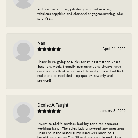
Rick did an amazing job designing and making a
fabulous sapphire and diamond engagement ring. She
said Yes!!!
Nan
April 24, 2022
I have been going to Ricks for at least fifteen years.
Excellent work, friendly personnel, and always have
done an excellent work on all Jewerly I have had Rick
make and or modified. Top quality Jewerly and
service!!
Denise A Faught
January 8, 2020
I went to Rick’s Jewlers looking for a replacement
wedding band. The sales lady answered any questions
I had about the material my band was made of. I
bought my ring on Dec 28 and was able to pick it up