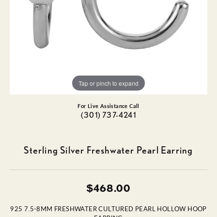
Tap or pinch to expand
For Live Assistance Call
(301) 737-4241
Sterling Silver Freshwater Pearl Earring
$468.00
925 7.5-8MM FRESHWATER CULTURED PEARL HOLLOW HOOP