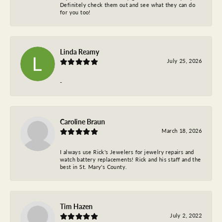
Definitely check them out and see what they can do
for you too!
Linda Reamy
July 25, 2026
-
Caroline Braun
March 18, 2026
I always use Rick's Jewelers for jewelry repairs and
watch battery replacements! Rick and his staff and the
best in St. Mary's County.
Tim Hazen
July 2, 2022