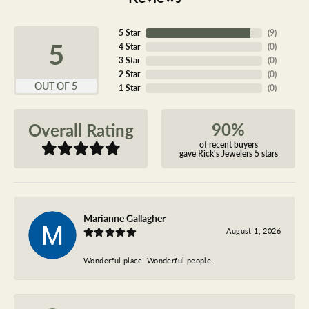
5 Star
(
9
)
5
4 Star
(
0
)
3 Star
(
0
)
2 Star
(
0
)
OUT OF 5
1 Star
(
0
)
90%
Overall Rating
of recent buyers
gave Rick's Jewelers 5 stars
Marianne Gallagher
August 1, 2026
Wonderful place! Wonderful people.