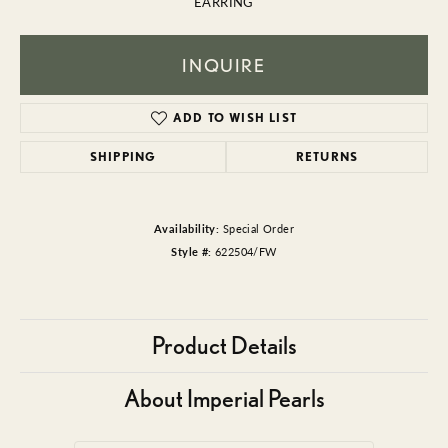
EARRING
INQUIRE
ADD TO WISH LIST
SHIPPING
RETURNS
Availability:
Special Order
Style #:
622504/FW
Product Details
About Imperial Pearls