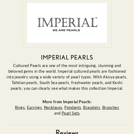
IMPERIAL PEARLS
Cultured Pearls are one of the most intriguing, stunning and
beloved gems in the world. Imperial cultured pearls are fashioned
into jewelry using a wide variety of pearl types. With Akoya pearls,
Tahitian pearls, South Sea pearls, freshwater pearls, and Keshi
pearls, you can clearly see what makes this collection Imperial.
More from Imperial Pearls:
Rings
,
Earrings
,
Necklaces
,
Pendants
,
Bracelets
,
Brooches
and
Pearl Sets
Reviews