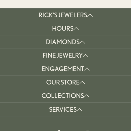
RICK'S JEWELERS
HOURS
DIAMONDS
FINE JEWELRY
ENGAGEMENT
OUR STORE
COLLECTIONS
SERVICES