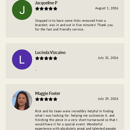
Jacqueline P
August 1, 2026
Stopped in to have some links removed from a
bracelet, was in and out in five minutes! Thank you
for the fast and friendly service.
Lucinda Vizcaino
July 31, 2026
-
Maggie Foster
July 29, 2026
Rick and his team were incredibly helpful in finding
what I was looking for, helping me customize it, and
finishing the piece in a very short turnaround so that I
would have it for a special event. Wonderful
experience with absolutely great and talented people.