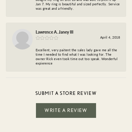
Jan 7. My ring is beautiful and sized perfectly. Service
was great and a friendly.
Lawrence A. Janey III
April 4, 2018
Excellent, very paitent the sales lady gave me all the
time I needed to find what I was looking for. The
owner Rick even took time out too speak. Wonderful
expierence
SUBMIT A STORE REVIEW
WRITE A REVIEW