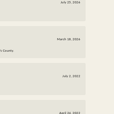
July 25, 2026
March 18, 2026
y's County.
July 2, 2022
April 24, 2022