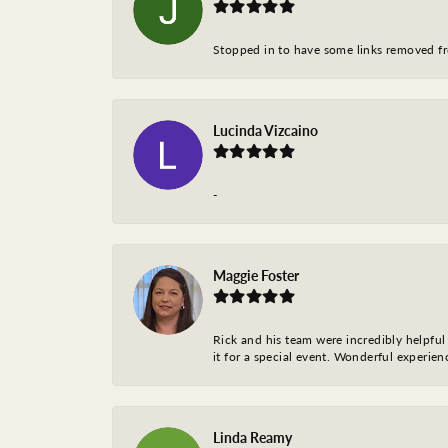
Stopped in to have some links removed fro
Lucinda Vizcaino
-
Maggie Foster
Rick and his team were incredibly helpful 
it for a special event. Wonderful experie
Linda Reamy