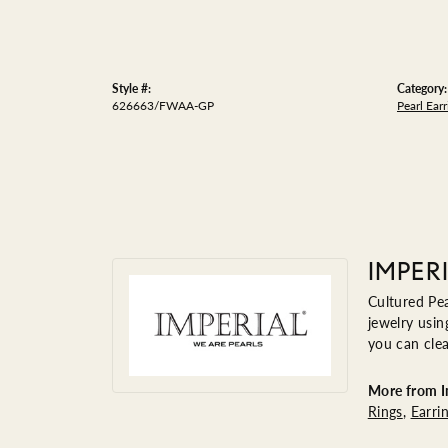
Style #:
Category:
626663/FWAA-GP
Pearl Earr
IMPER
Cultured Pea
jewelry usin
you can clea
More from Im
Rings
,
Earri