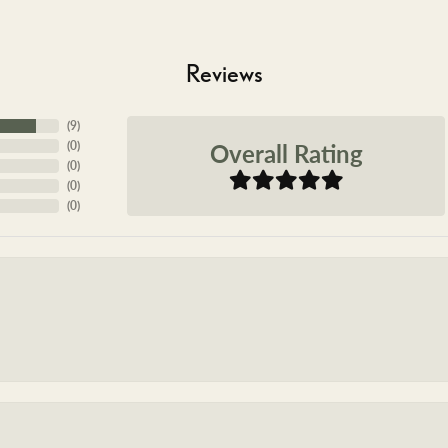
Reviews
(
9
)
Overall Rating
(
0
)
(
0
)
(
0
)
(
0
)