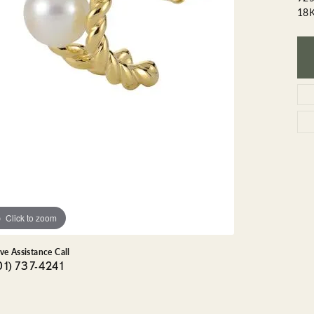
GEMSTONE BRACELETS
18
ND BRACELETS
GEMSTONE EARRINGS
BRACELETS
GEMSTONE NECKLACES
ONE BRACELETS
GEMSTONE PENDANTS
 BRACELETS
R BRACELETS
E BRACELETS
TS
Click to zoom
ive Assistance Call
01) 737-4241