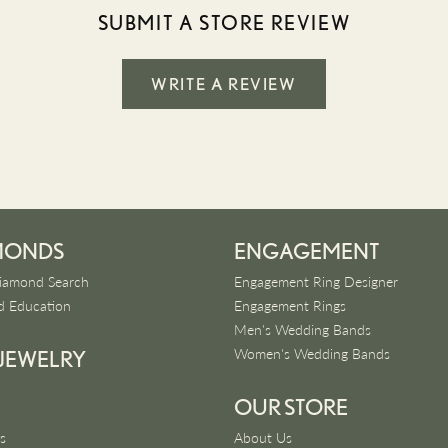
SUBMIT A STORE REVIEW
WRITE A REVIEW
MONDS
ENGAGEMENT
iamond Search
Engagement Ring Designer
 Education
Engagement Rings
Men's Wedding Bands
Women's Wedding Bands
 JEWELRY
OUR STORE
s
About Us