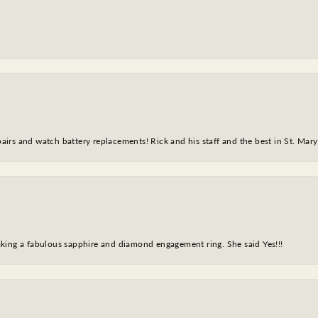
epairs and watch battery replacements! Rick and his staff and the best in St. Mar
king a fabulous sapphire and diamond engagement ring. She said Yes!!!