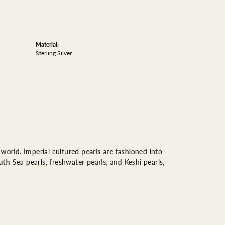
Material:
Sterling Silver
world. Imperial cultured pearls are fashioned into
uth Sea pearls, freshwater pearls, and Keshi pearls,