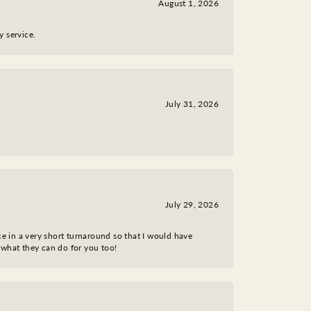
August 1, 2026
y service.
July 31, 2026
July 29, 2026
ce in a very short turnaround so that I would have
 what they can do for you too!