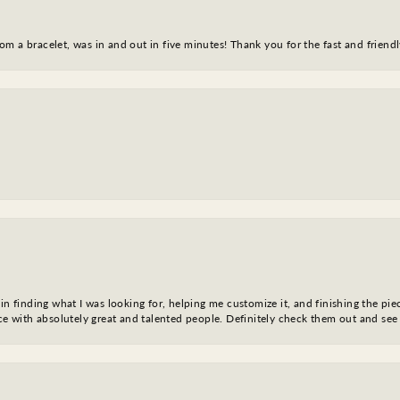
m a bracelet, was in and out in five minutes! Thank you for the fast and friendl
in finding what I was looking for, helping me customize it, and finishing the pie
nce with absolutely great and talented people. Definitely check them out and see