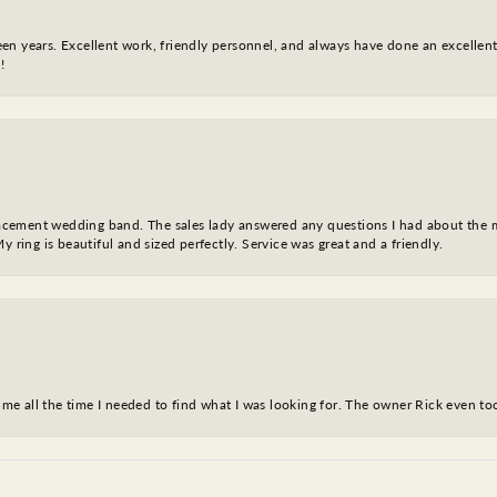
fteen years. Excellent work, friendly personnel, and always have done an excelle
!
eplacement wedding band. The sales lady answered any questions I had about the
y ring is beautiful and sized perfectly. Service was great and a friendly.
ve me all the time I needed to find what I was looking for. The owner Rick even 