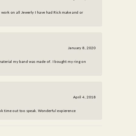
nt work on all Jewerly I have had Rick make and or
January 8, 2020
 material my band was made of. I bought my ring on
April 4, 2018
took time out too speak. Wonderful expierence