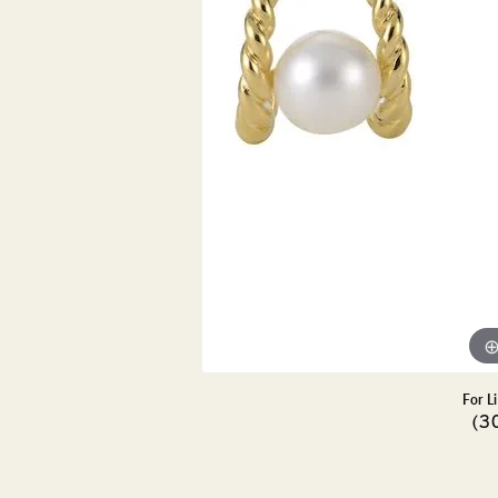
DIAMOND PENDANTS
GOLD PENDANTS
DIAMO
GEMSTONE PENDANTS
GOLD 
PEARL PENDANTS
GEMST
PEARL
SHOP NECKLACES
SILVE
BANGL
DIAMOND NECKLACES
ANKLE
GEMSTONE NECKLACES
PEARL NECKLACES
For L
(3