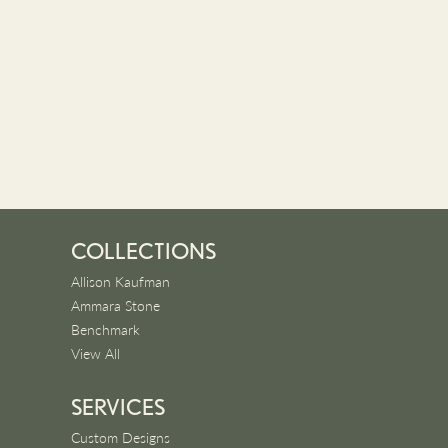
COLLECTIONS
Allison Kaufman
Ammara Stone
Benchmark
View All
SERVICES
Custom Designs