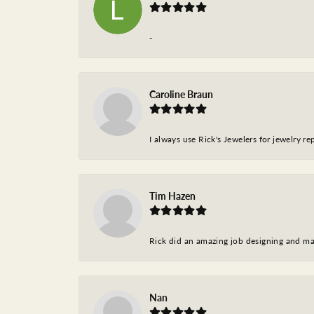
-
Caroline Braun
I always use Rick's Jewelers for jewelry r
Tim Hazen
Rick did an amazing job designing and ma
Nan