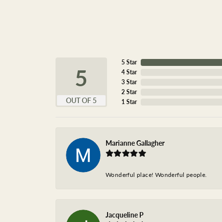
5 Star
5
4 Star
3 Star
2 Star
OUT OF 5
1 Star
Marianne Gallagher
Wonderful place! Wonderful people.
Jacqueline P