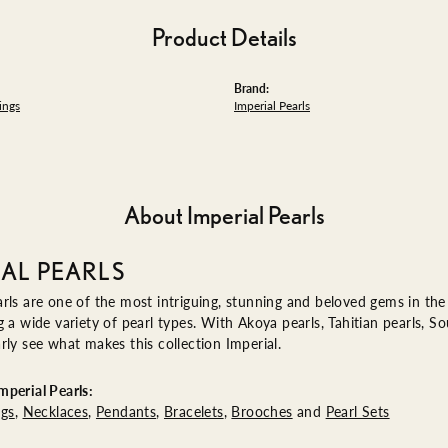
Product Details
Brand:
ings
Imperial Pearls
About Imperial Pearls
IAL PEARLS
rls are one of the most intriguing, stunning and beloved gems in the 
g a wide variety of pearl types. With Akoya pearls, Tahitian pearls, So
rly see what makes this collection Imperial.
perial Pearls:
ngs
,
Necklaces
,
Pendants
,
Bracelets
,
Brooches
and
Pearl Sets