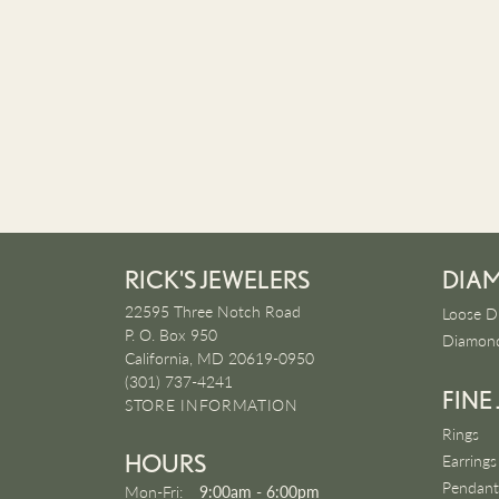
RICK'S JEWELERS
DIA
22595 Three Notch Road
Loose D
P. O. Box 950
Diamond
California, MD 20619-0950
(301) 737-4241
FINE
STORE INFORMATION
Rings
HOURS
Earrings
Pendant
Monday - Friday:
Mon-Fri:
9:00am - 6:00pm