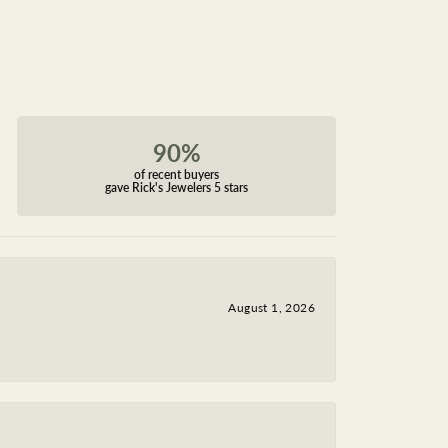
90%
of recent buyers
gave Rick's Jewelers 5 stars
August 1, 2026