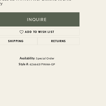
BEADS
KY
ACCESSORIES
INQUIRE
CUFFLINKS
ADD TO WISH LIST
SHIPPING
RETURNS
Availability:
Special Order
Style #:
626663/FWAA-GP