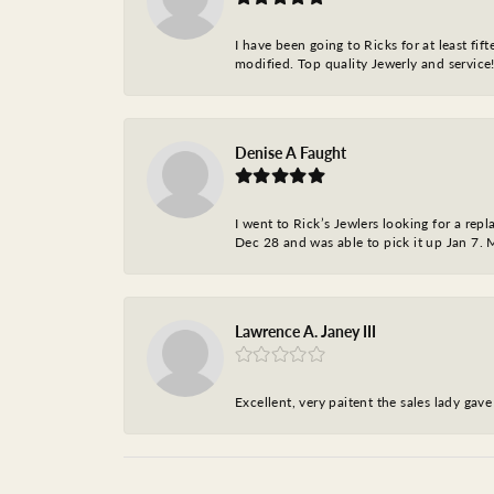
I have been going to Ricks for at least fi
modified. Top quality Jewerly and service!
Denise A Faught
I went to Rick’s Jewlers looking for a r
Dec 28 and was able to pick it up Jan 7. M
Lawrence A. Janey III
Excellent, very paitent the sales lady ga