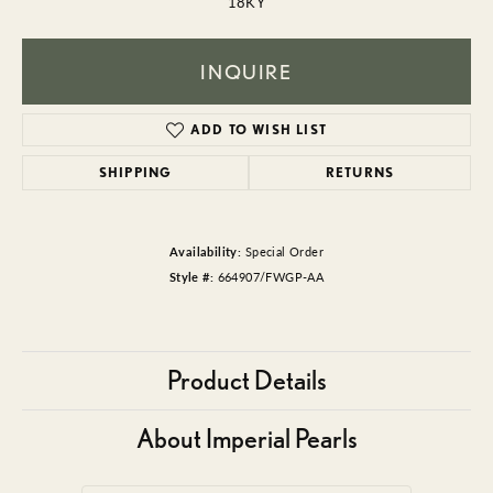
18KY
INQUIRE
ADD TO WISH LIST
SHIPPING
RETURNS
Availability:
Special Order
Style #:
664907/FWGP-AA
Product Details
About Imperial Pearls