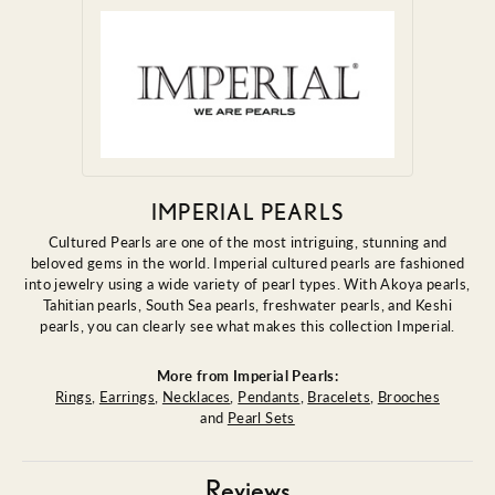
IMPERIAL PEARLS
Cultured Pearls are one of the most intriguing, stunning and
beloved gems in the world. Imperial cultured pearls are fashioned
into jewelry using a wide variety of pearl types. With Akoya pearls,
Tahitian pearls, South Sea pearls, freshwater pearls, and Keshi
pearls, you can clearly see what makes this collection Imperial.
More from Imperial Pearls:
Rings
,
Earrings
,
Necklaces
,
Pendants
,
Bracelets
,
Brooches
and
Pearl Sets
Reviews