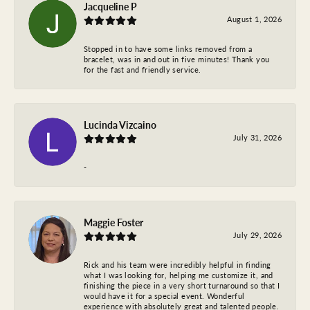
Jacqueline P
August 1, 2026
Stopped in to have some links removed from a
bracelet, was in and out in five minutes! Thank you
for the fast and friendly service.
Lucinda Vizcaino
July 31, 2026
-
Maggie Foster
July 29, 2026
Rick and his team were incredibly helpful in finding
what I was looking for, helping me customize it, and
finishing the piece in a very short turnaround so that I
would have it for a special event. Wonderful
experience with absolutely great and talented people.