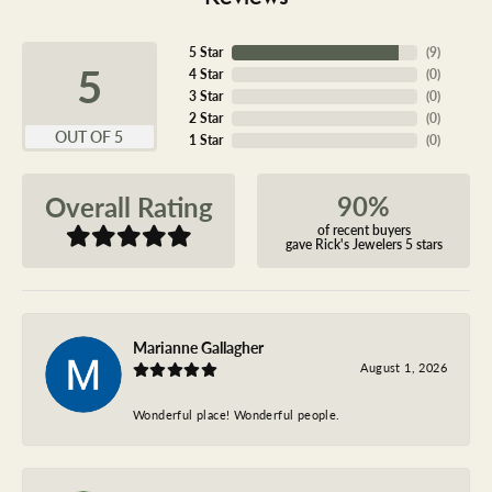
5 Star
(
9
)
5
4 Star
(
0
)
3 Star
(
0
)
2 Star
(
0
)
OUT OF 5
1 Star
(
0
)
90%
Overall Rating
of recent buyers
gave Rick's Jewelers 5 stars
Marianne Gallagher
August 1, 2026
Wonderful place! Wonderful people.