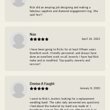
Rick did an amazing job designing and making a
fabulous sapphire and diamond engagement ring. She
said Yes!!!
Nan
April 24, 2022
I have been going to Ricks for at least fifteen years.
Excellent work, friendly personnel, and always have
done an excellent work on all Jewerly I have had Rick
make and or modified. Top quality Jewerly and
service!!
Denise A Faught
January 8, 2020
I went to Rick’s Jewlers looking for a replacement
wedding band. The sales lady answered any questions
I had about the material my band was made of. I
bought my ring on Dec 28 and was able to pick it up