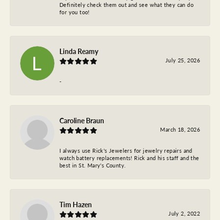
Definitely check them out and see what they can do
for you too!
Linda Reamy
July 25, 2026
-
Caroline Braun
March 18, 2026
I always use Rick's Jewelers for jewelry repairs and
watch battery replacements! Rick and his staff and the
best in St. Mary's County.
Tim Hazen
July 2, 2022