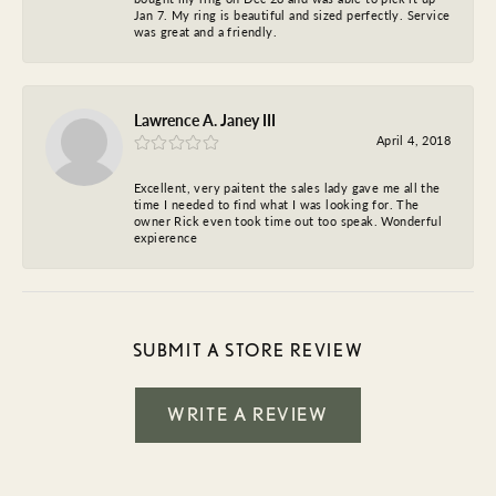
Jan 7. My ring is beautiful and sized perfectly. Service
was great and a friendly.
Lawrence A. Janey III
April 4, 2018
Excellent, very paitent the sales lady gave me all the
time I needed to find what I was looking for. The
owner Rick even took time out too speak. Wonderful
expierence
SUBMIT A STORE REVIEW
WRITE A REVIEW