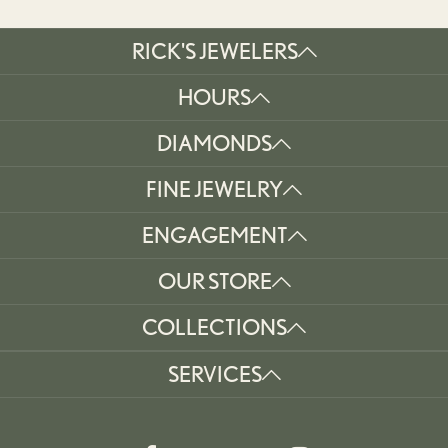
RICK'S JEWELERS
HOURS
DIAMONDS
FINE JEWELRY
ENGAGEMENT
OUR STORE
COLLECTIONS
SERVICES