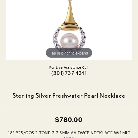
Tap or pinch to expand
For Live Assistance Call
(301) 737-4241
Sterling Silver Freshwater Pearl Necklace
$780.00
18" 925/GOS 2-TONE 7-7.5MM AA FWCP NECKLACE W/1MIC