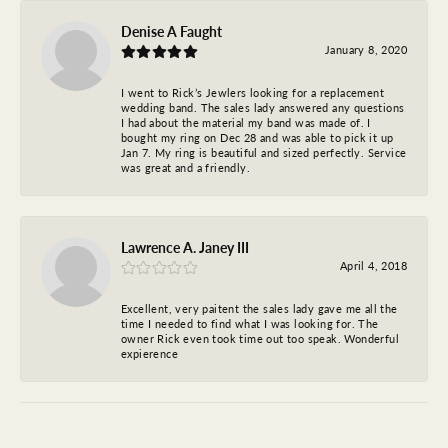
Denise A Faught
January 8, 2020
I went to Rick’s Jewlers looking for a replacement
wedding band. The sales lady answered any questions
I had about the material my band was made of. I
bought my ring on Dec 28 and was able to pick it up
Jan 7. My ring is beautiful and sized perfectly. Service
was great and a friendly.
Lawrence A. Janey III
April 4, 2018
Excellent, very paitent the sales lady gave me all the
time I needed to find what I was looking for. The
owner Rick even took time out too speak. Wonderful
expierence