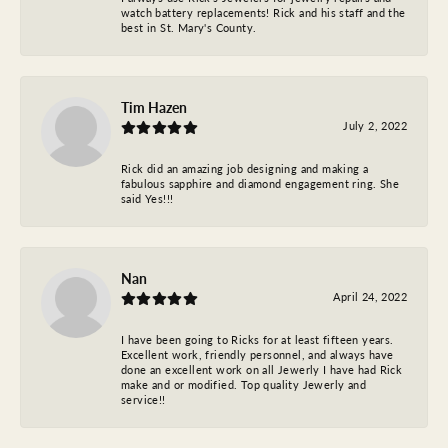
watch battery replacements! Rick and his staff and the
best in St. Mary's County.
Tim Hazen
July 2, 2022
Rick did an amazing job designing and making a
fabulous sapphire and diamond engagement ring. She
said Yes!!!
Nan
April 24, 2022
I have been going to Ricks for at least fifteen years.
Excellent work, friendly personnel, and always have
done an excellent work on all Jewerly I have had Rick
make and or modified. Top quality Jewerly and
service!!