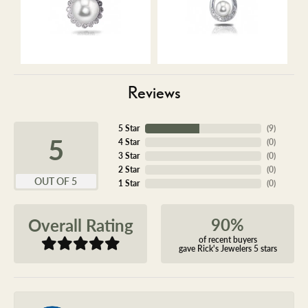
Reviews
5 Star
(
9
)
5
4 Star
(
0
)
3 Star
(
0
)
2 Star
(
0
)
OUT OF 5
1 Star
(
0
)
90%
Overall Rating
of recent buyers
gave Rick's Jewelers 5 stars