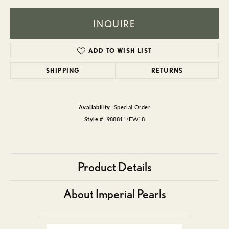
INQUIRE
ADD TO WISH LIST
SHIPPING
RETURNS
Availability:
Special Order
Style #:
988811/FW18
Product Details
About Imperial Pearls