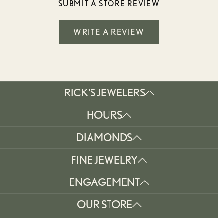
SUBMIT A STORE REVIEW
WRITE A REVIEW
RICK'S JEWELERS
HOURS
DIAMONDS
FINE JEWELRY
ENGAGEMENT
OUR STORE