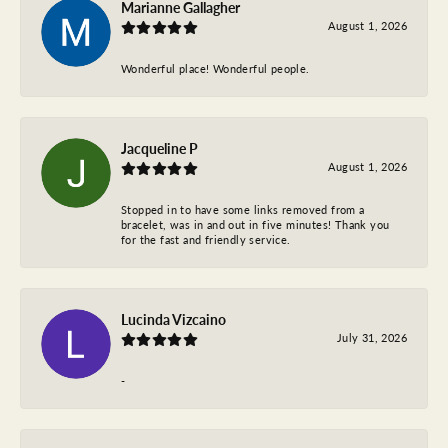
Marianne Gallagher
August 1, 2026
Wonderful place! Wonderful people.
Jacqueline P
August 1, 2026
Stopped in to have some links removed from a
bracelet, was in and out in five minutes! Thank you
for the fast and friendly service.
Lucinda Vizcaino
July 31, 2026
-