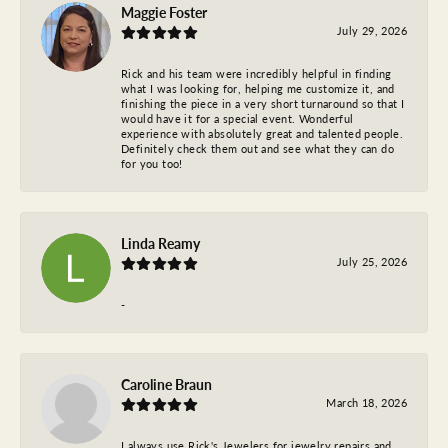
Maggie Foster
July 29, 2026
Rick and his team were incredibly helpful in finding
what I was looking for, helping me customize it, and
finishing the piece in a very short turnaround so that I
would have it for a special event. Wonderful
experience with absolutely great and talented people.
Definitely check them out and see what they can do
for you too!
Linda Reamy
July 25, 2026
-
Caroline Braun
March 18, 2026
I always use Rick's Jewelers for jewelry repairs and