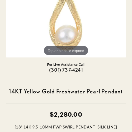
Tap or pinch to expand
For Live Assistance Call
(301) 737-4241
14KT Yellow Gold Freshwater Pearl Pendant
$2,280.00
[18" 14K 9.5-10MM FWP SWIRL PENDANT- SILK LINE]