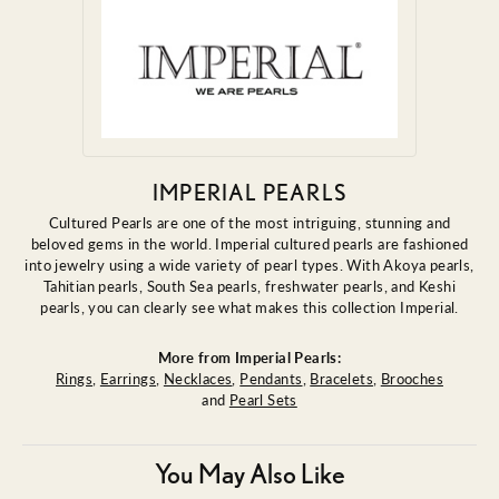
IMPERIAL PEARLS
Cultured Pearls are one of the most intriguing, stunning and
beloved gems in the world. Imperial cultured pearls are fashioned
into jewelry using a wide variety of pearl types. With Akoya pearls,
Tahitian pearls, South Sea pearls, freshwater pearls, and Keshi
pearls, you can clearly see what makes this collection Imperial.
More from Imperial Pearls:
Rings
,
Earrings
,
Necklaces
,
Pendants
,
Bracelets
,
Brooches
and
Pearl Sets
You May Also Like