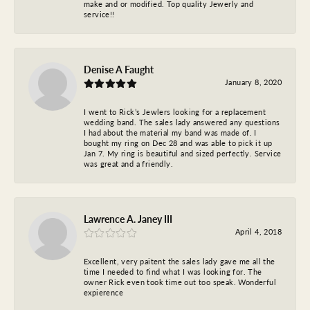
make and or modified. Top quality Jewerly and
service!!
Denise A Faught
January 8, 2020
I went to Rick’s Jewlers looking for a replacement
wedding band. The sales lady answered any questions
I had about the material my band was made of. I
bought my ring on Dec 28 and was able to pick it up
Jan 7. My ring is beautiful and sized perfectly. Service
was great and a friendly.
Lawrence A. Janey III
April 4, 2018
Excellent, very paitent the sales lady gave me all the
time I needed to find what I was looking for. The
owner Rick even took time out too speak. Wonderful
expierence