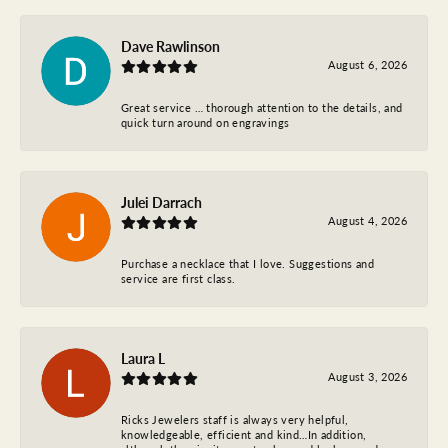
Dave Rawlinson
August 6, 2026
Great service … thorough attention to the details, and
quick turn around on engravings
Julei Darrach
August 4, 2026
Purchase a necklace that I love. Suggestions and
service are first class.
Laura L
August 3, 2026
Ricks Jewelers staff is always very helpful,
knowledgeable, efficient and kind…In addition,