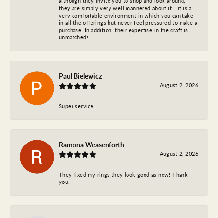
although they invite you to shop and look around,
they are simply very well mannered about it….it is a
very comfortable environment in which you can take
in all the offerings but never feel pressured to make a
purchase. In addition, their expertise in the craft is
unmatched!!
Paul Bielewicz
August 2, 2026
Super service…..
Ramona Weasenforth
August 2, 2026
They fixed my rings they look good as new! Thank
you!