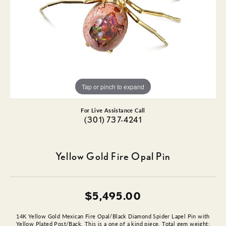
Tap or pinch to expand
For Live Assistance Call
(301) 737-4241
Yellow Gold Fire Opal Pin
$5,495.00
14K Yellow Gold Mexican Fire Opal/Black Diamond Spider Lapel Pin with
Yellow Plated Post/Back. This is a one of a kind piece. Total gem weight: