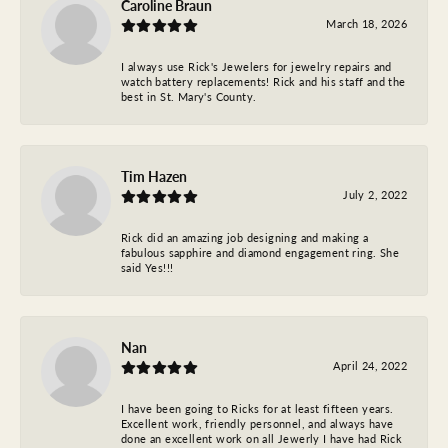
Caroline Braun
March 18, 2026
I always use Rick's Jewelers for jewelry repairs and
watch battery replacements! Rick and his staff and the
best in St. Mary's County.
Tim Hazen
July 2, 2022
Rick did an amazing job designing and making a
fabulous sapphire and diamond engagement ring. She
said Yes!!!
Nan
April 24, 2022
I have been going to Ricks for at least fifteen years.
Excellent work, friendly personnel, and always have
done an excellent work on all Jewerly I have had Rick