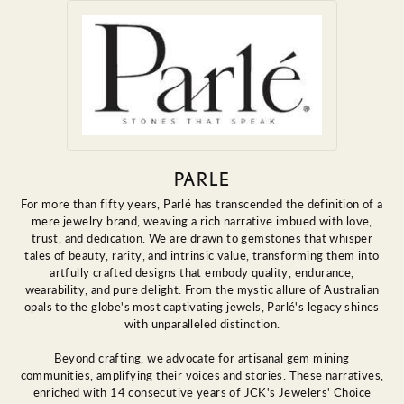
PARLE
For more than fifty years, Parlé has transcended the definition of a
mere jewelry brand, weaving a rich narrative imbued with love,
trust, and dedication. We are drawn to gemstones that whisper
tales of beauty, rarity, and intrinsic value, transforming them into
artfully crafted designs that embody quality, endurance,
wearability, and pure delight. From the mystic allure of Australian
opals to the globe's most captivating jewels, Parlé's legacy shines
with unparalleled distinction.
Beyond crafting, we advocate for artisanal gem mining
communities, amplifying their voices and stories. These narratives,
enriched with 14 consecutive years of JCK's Jewelers' Choice