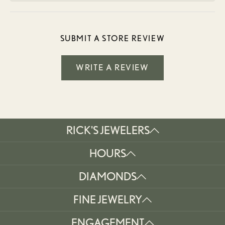
SUBMIT A STORE REVIEW
WRITE A REVIEW
RICK'S JEWELERS
HOURS
DIAMONDS
FINE JEWELRY
ENGAGEMENT