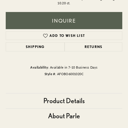
10.20 ct.
INQUIRE
ADD TO WISH LIST
SHIPPING
RETURNS
Availability:
Available in 7-10 Business Days
Style #:
AFOBO6001020C
Product Details
About Parle