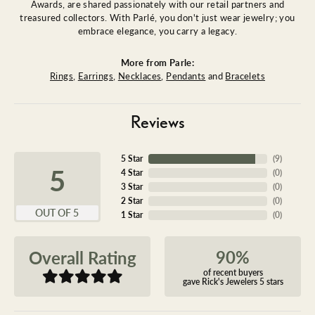
Awards, are shared passionately with our retail partners and
treasured collectors. With Parlé, you don't just wear jewelry; you
embrace elegance, you carry a legacy.
More from Parle:
Rings
,
Earrings
,
Necklaces
,
Pendants
and
Bracelets
Reviews
5 Star
(
9
)
5
4 Star
(
0
)
3 Star
(
0
)
2 Star
(
0
)
OUT OF 5
1 Star
(
0
)
90%
Overall Rating
of recent buyers
gave Rick's Jewelers 5 stars