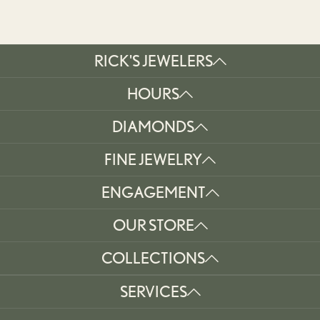
RICK'S JEWELERS
HOURS
DIAMONDS
FINE JEWELRY
ENGAGEMENT
OUR STORE
COLLECTIONS
SERVICES