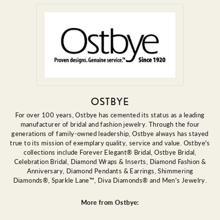
OSTBYE
For over 100 years, Ostbye has cemented its status as a leading
manufacturer of bridal and fashion jewelry. Through the four
generations of family-owned leadership, Ostbye always has stayed
true to its mission of exemplary quality, service and value. Ostbye's
collections include Forever Elegant® Bridal, Ostbye Bridal,
Celebration Bridal, Diamond Wraps & Inserts, Diamond Fashion &
Anniversary, Diamond Pendants & Earrings, Shimmering
Diamonds®, Sparkle Lane™, Diva Diamonds® and Men's Jewelry.
More from Ostbye: