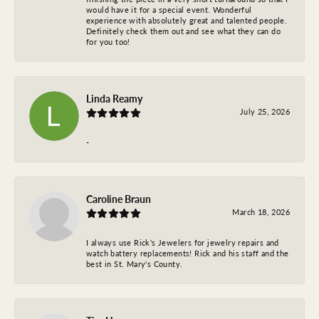
would have it for a special event. Wonderful
experience with absolutely great and talented people.
Definitely check them out and see what they can do
for you too!
Linda Reamy
July 25, 2026
-
Caroline Braun
March 18, 2026
I always use Rick's Jewelers for jewelry repairs and
watch battery replacements! Rick and his staff and the
best in St. Mary's County.