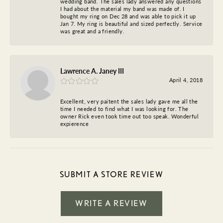
wedding band. The sales lady answered any questions
I had about the material my band was made of. I
bought my ring on Dec 28 and was able to pick it up
Jan 7. My ring is beautiful and sized perfectly. Service
was great and a friendly.
Lawrence A. Janey III
April 4, 2018
Excellent, very paitent the sales lady gave me all the
time I needed to find what I was looking for. The
owner Rick even took time out too speak. Wonderful
expierence
SUBMIT A STORE REVIEW
WRITE A REVIEW