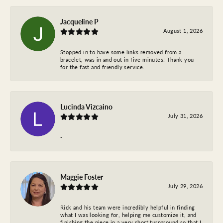
Jacqueline P
August 1, 2026
Stopped in to have some links removed from a
bracelet, was in and out in five minutes! Thank you
for the fast and friendly service.
Lucinda Vizcaino
July 31, 2026
-
Maggie Foster
July 29, 2026
Rick and his team were incredibly helpful in finding
what I was looking for, helping me customize it, and
finishing the piece in a very short turnaround so that I