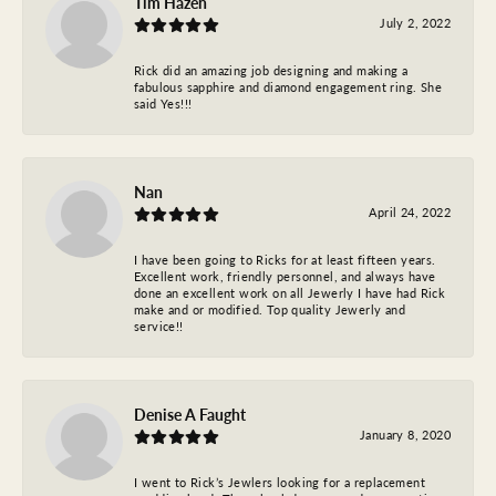
Tim Hazen
July 2, 2022
Rick did an amazing job designing and making a
fabulous sapphire and diamond engagement ring. She
said Yes!!!
Nan
April 24, 2022
I have been going to Ricks for at least fifteen years.
Excellent work, friendly personnel, and always have
done an excellent work on all Jewerly I have had Rick
make and or modified. Top quality Jewerly and
service!!
Denise A Faught
January 8, 2020
I went to Rick’s Jewlers looking for a replacement