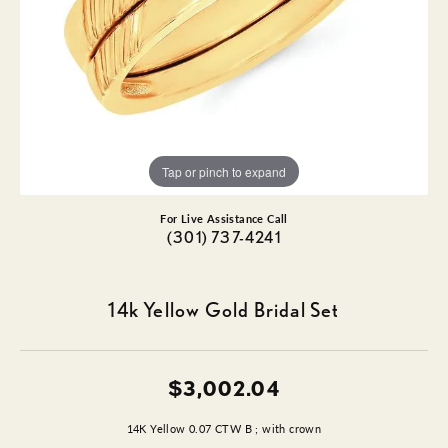
Tap or pinch to expand
For Live Assistance Call
(301) 737-4241
14k Yellow Gold Bridal Set
$3,002.04
14K Yellow 0.07 CTW B ; with crown