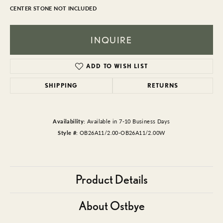
CENTER STONE NOT INCLUDED
INQUIRE
ADD TO WISH LIST
SHIPPING
RETURNS
Availability:
Available in 7-10 Business Days
Style #:
OB26A11/2.00-OB26A11/2.00W
Product Details
About Ostbye