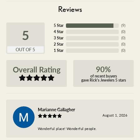
Reviews
5 Star
(
9
)
5
4 Star
(
0
)
3 Star
(
0
)
2 Star
(
0
)
OUT OF 5
1 Star
(
0
)
90%
Overall Rating
of recent buyers
gave Rick's Jewelers 5 stars
Marianne Gallagher
August 1, 2026
Wonderful place! Wonderful people.