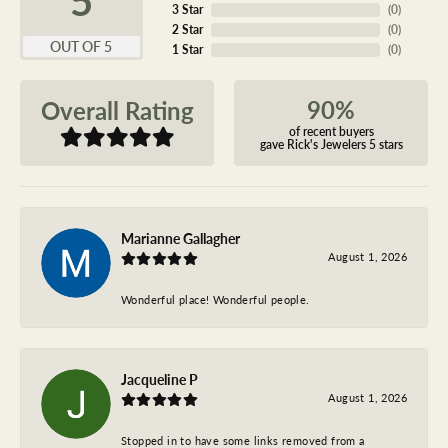
3 Star
(
0
)
2 Star
(
0
)
OUT OF 5
1 Star
(
0
)
90%
Overall Rating
of recent buyers
gave Rick's Jewelers 5 stars
Marianne Gallagher
August 1, 2026
Wonderful place! Wonderful people.
Jacqueline P
August 1, 2026
Stopped in to have some links removed from a