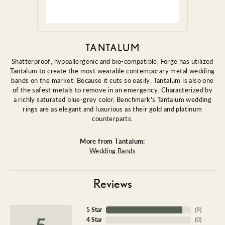
TANTALUM
Shatterproof, hypoallergenic and bio-compatible, Forge has utilized
Tantalum to create the most wearable contemporary metal wedding
bands on the market. Because it cuts so easily, Tantalum is also one
of the safest metals to remove in an emergency. Characterized by
a richly saturated blue-grey color, Benchmark's Tantalum wedding
rings are as elegant and luxurious as their gold and platinum
counterparts.
More from Tantalum:
Wedding Bands
Reviews
5 Star
(
9
)
5
4 Star
(
0
)