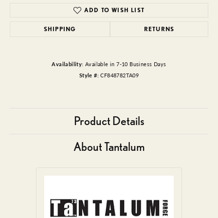
ADD TO WISH LIST
SHIPPING
RETURNS
Availability:
Available in 7-10 Business Days
Style #:
CF848782TA09
Product Details
About Tantalum