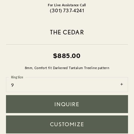
For Live Assistance Call
(301) 737-4241
THE CEDAR
$885.00
8mm, Comfort fit Darkened Tantalum Treeline pattern
Ring Size
9
INQUIRE
CUSTOMIZE