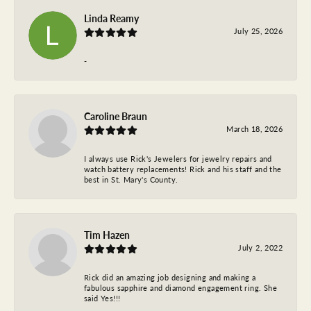
Linda Reamy
July 25, 2026
-
Caroline Braun
March 18, 2026
I always use Rick's Jewelers for jewelry repairs and
watch battery replacements! Rick and his staff and the
best in St. Mary's County.
Tim Hazen
July 2, 2022
Rick did an amazing job designing and making a
fabulous sapphire and diamond engagement ring. She
said Yes!!!