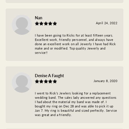
Nan
April 24, 2022
I have been going to Ricks for at least fifteen years.
Excellent work, friendly personnel, and always have
done an excellent work on all Jewerly I have had Rick
make and or modified. Top quality Jewerly and
service!!
Denise A Faught
January 8, 2020
I went to Rick’s Jewlers looking for a replacement
wedding band. The sales lady answered any questions
I had about the material my band was made of. I
bought my ring on Dec 28 and was able to pick it up
Jan 7. My ring is beautiful and sized perfectly. Service
was great and a friendly.