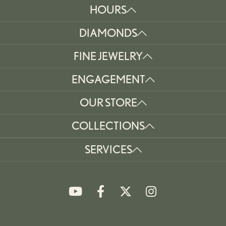
HOURS
DIAMONDS
FINE JEWELRY
ENGAGEMENT
OUR STORE
COLLECTIONS
SERVICES