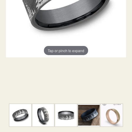
Tap or pinch to expand