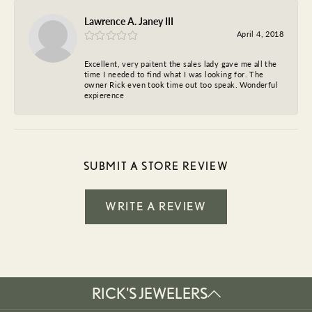
Lawrence A. Janey III
April 4, 2018
Excellent, very paitent the sales lady gave me all the
time I needed to find what I was looking for. The
owner Rick even took time out too speak. Wonderful
expierence
SUBMIT A STORE REVIEW
WRITE A REVIEW
RICK'S JEWELERS