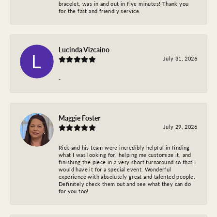
bracelet, was in and out in five minutes! Thank you
for the fast and friendly service.
Lucinda Vizcaino
July 31, 2026
-
Maggie Foster
July 29, 2026
Rick and his team were incredibly helpful in finding
what I was looking for, helping me customize it, and
finishing the piece in a very short turnaround so that I
would have it for a special event. Wonderful
experience with absolutely great and talented people.
Definitely check them out and see what they can do
for you too!