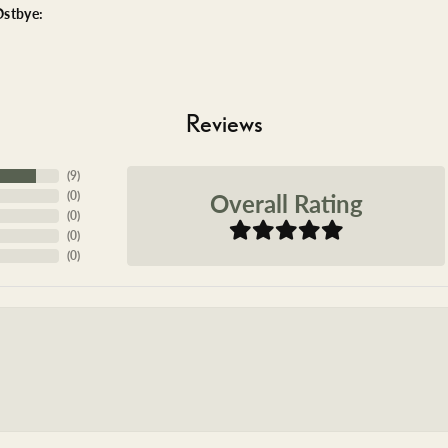
stbye:
Reviews
(
9
)
Overall Rating
(
0
)
(
0
)
(
0
)
(
0
)