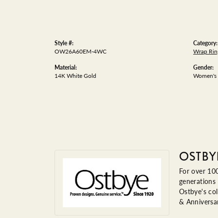
Style #:
Category:
OW26A60EM-4WC
Wrap Rin
Material:
Gender:
14K White Gold
Women's
OSTBY
For over 100
generations 
Ostbye's col
& Anniversa