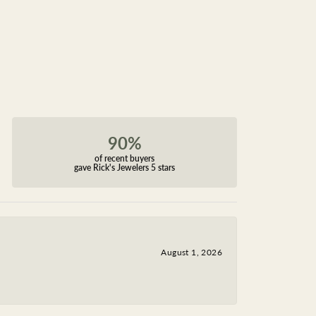
90%
of recent buyers
gave Rick's Jewelers 5 stars
August 1, 2026