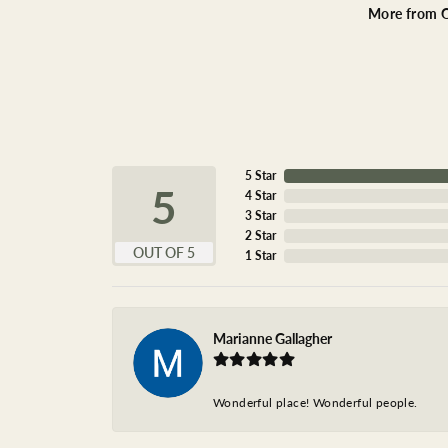
More from O
5 Star
5
4 Star
3 Star
2 Star
OUT OF 5
1 Star
Marianne Gallagher
Wonderful place! Wonderful people.