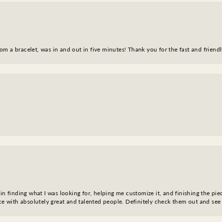
m a bracelet, was in and out in five minutes! Thank you for the fast and friendl
in finding what I was looking for, helping me customize it, and finishing the pie
nce with absolutely great and talented people. Definitely check them out and see