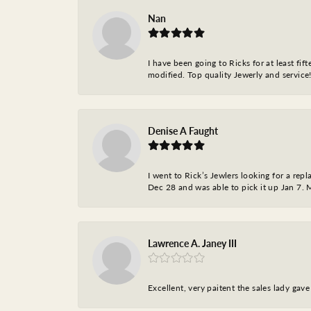
Nan
I have been going to Ricks for at least fi
modified. Top quality Jewerly and service!
Denise A Faught
I went to Rick’s Jewlers looking for a r
Dec 28 and was able to pick it up Jan 7. M
Lawrence A. Janey III
Excellent, very paitent the sales lady ga