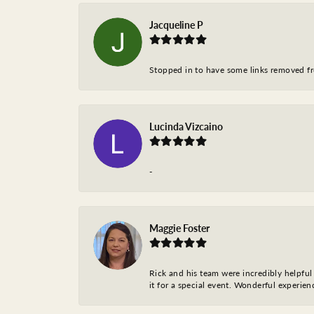
Jacqueline P
Stopped in to have some links removed fro
Lucinda Vizcaino
-
Maggie Foster
Rick and his team were incredibly helpful 
it for a special event. Wonderful experie