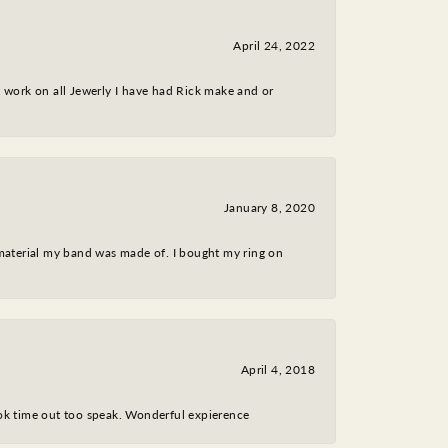
April 24, 2022
nt work on all Jewerly I have had Rick make and or
January 8, 2020
 material my band was made of. I bought my ring on
April 4, 2018
took time out too speak. Wonderful expierence