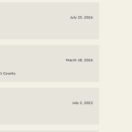
July 25, 2026
March 18, 2026
y's County.
July 2, 2022