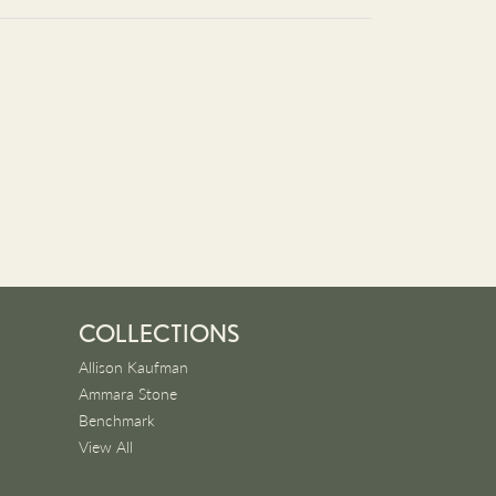
COLLECTIONS
Allison Kaufman
Ammara Stone
Benchmark
View All