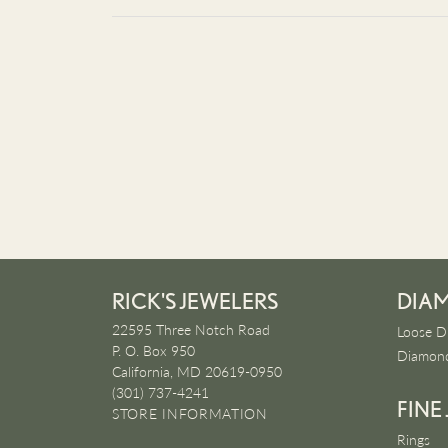
RICK'S JEWELERS
DIA
22595 Three Notch Road
Loose D
P. O. Box 950
Diamond
California, MD 20619-0950
(301) 737-4241
FINE
STORE INFORMATION
Rings