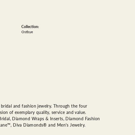
Collection:
Ostbye
bridal and fashion jewelry. Through the four
ion of exemplary quality, service and value.
n Bridal, Diamond Wraps & Inserts, Diamond Fashion
Lane™, Diva Diamonds® and Men's Jewelry.