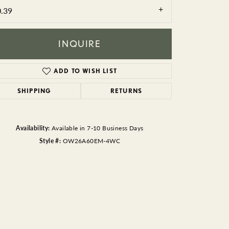
BEADS
0.39
ACCESSORIES
INQUIRE
CUFFLINKS
ADD TO WISH LIST
SHIPPING
RETURNS
Availability:
Available in 7-10 Business Days
Style #:
OW26A60EM-4WC