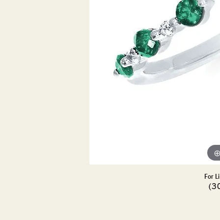
DIAMOND PENDANTS
GOLD PENDANTS
DIAMO
GEMSTONE PENDANTS
GOLD 
PEARL PENDANTS
GEMST
PEARL
SHOP NECKLACES
SILVE
BANGL
DIAMOND NECKLACES
ANKLE
GEMSTONE NECKLACES
PEARL NECKLACES
For L
(3