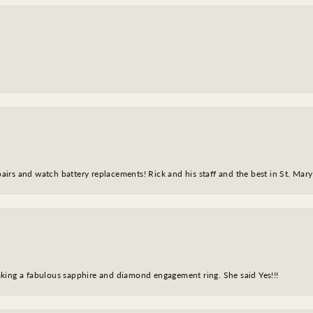
epairs and watch battery replacements! Rick and his staff and the best in St. Mar
king a fabulous sapphire and diamond engagement ring. She said Yes!!!