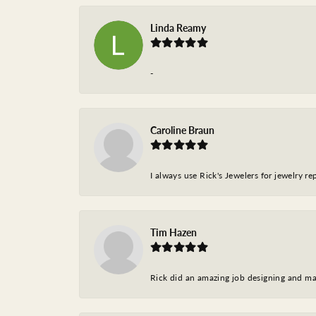
Linda Reamy
-
Caroline Braun
I always use Rick's Jewelers for jewelry r
Tim Hazen
Rick did an amazing job designing and ma