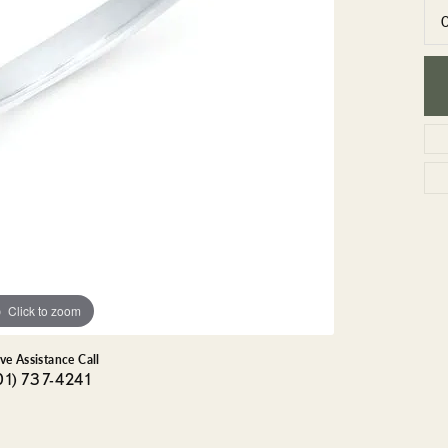
GEMSTONE BRACELETS
ND BRACELETS
GEMSTONE EARRINGS
BRACELETS
GEMSTONE NECKLACES
ONE BRACELETS
GEMSTONE PENDANTS
 BRACELETS
R BRACELETS
E BRACELETS
TS
Click to zoom
ive Assistance Call
01) 737-4241