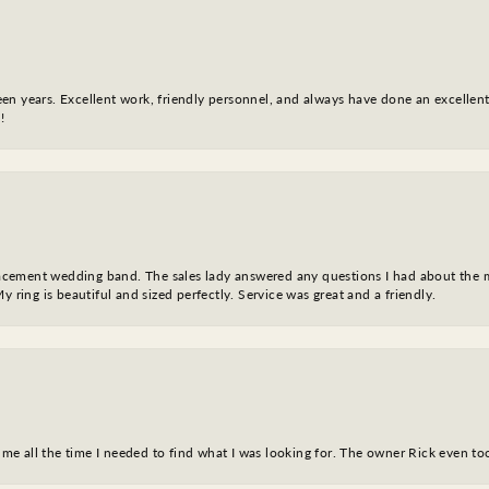
fteen years. Excellent work, friendly personnel, and always have done an excelle
!
eplacement wedding band. The sales lady answered any questions I had about the
y ring is beautiful and sized perfectly. Service was great and a friendly.
ve me all the time I needed to find what I was looking for. The owner Rick even 