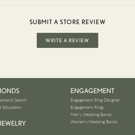
SUBMIT A STORE REVIEW
WRITE A REVIEW
MONDS
ENGAGEMENT
iamond Search
Engagement Ring Designer
 Education
Engagement Rings
Men's Wedding Bands
Women's Wedding Bands
 JEWELRY