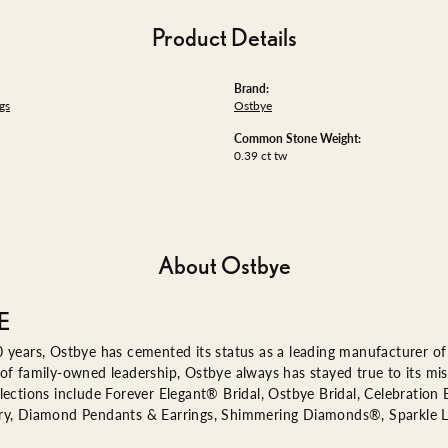
Product Details
Brand:
gs
Ostbye
Common Stone Weight:
0.39 ct tw
About Ostbye
E
 years, Ostbye has cemented its status as a leading manufacturer of 
of family-owned leadership, Ostbye always has stayed true to its miss
lections include Forever Elegant® Bridal, Ostbye Bridal, Celebratio
ry, Diamond Pendants & Earrings, Shimmering Diamonds®, Sparkle 