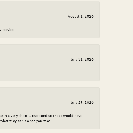
August 1, 2026
y service.
July 31, 2026
July 29, 2026
ce in a very short turnaround so that I would have
 what they can do for you too!