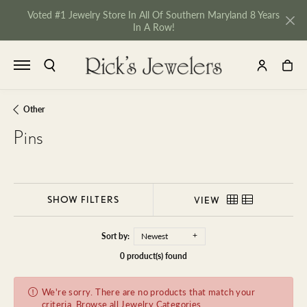
Voted #1 Jewelry Store In All Of Southern Maryland 8 Years
In A Row!
TOGGLE SEARCH MENU
TOGGLE MY 
TOGGL
Other
Pins
SHOW FILTERS
VIEW
Sort by:
Newest
0 product(s) found
We're sorry. There are no products that match your
NU
criteria.
Browse all Jewelry Categories