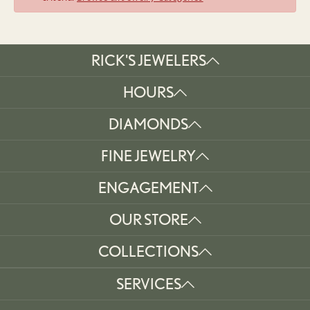
RICK'S JEWELERS
HOURS
DIAMONDS
FINE JEWELRY
ENGAGEMENT
OUR STORE
COLLECTIONS
SERVICES